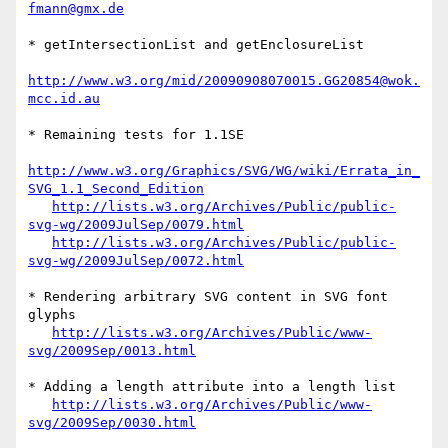
fmann@gmx.de
* getIntersectionList and getEnclosureList

http://www.w3.org/mid/20090908070015.GG20854@wok.
mcc.id.au
* Remaining tests for 1.1SE

http://www.w3.org/Graphics/SVG/WG/wiki/Errata_in_
SVG_1.1_Second_Edition
http://lists.w3.org/Archives/Public/public-
svg-wg/2009JulSep/0079.html
http://lists.w3.org/Archives/Public/public-
svg-wg/2009JulSep/0072.html
* Rendering arbitrary SVG content in SVG font 
glyphs

http://lists.w3.org/Archives/Public/www-
svg/2009Sep/0013.html
* Adding a length attribute into a length list

http://lists.w3.org/Archives/Public/www-
svg/2009Sep/0030.html