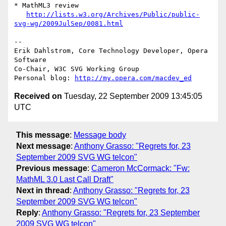
* MathML3 review

http://lists.w3.org/Archives/Public/public-
svg-wg/2009JulSep/0081.html
-- 

Erik Dahlstrom, Core Technology Developer, Opera 
Software

Co-Chair, W3C SVG Working Group

Personal blog: 
http://my.opera.com/macdev_ed
Received on
Tuesday, 22 September 2009 13:45:05
UTC
This message
:
Message body
Next message
:
Anthony Grasso: "Regrets for, 23
September 2009 SVG WG telcon"
Previous message
:
Cameron McCormack: "Fw:
MathML 3.0 Last Call Draft"
Next in thread
:
Anthony Grasso: "Regrets for, 23
September 2009 SVG WG telcon"
Reply
:
Anthony Grasso: "Regrets for, 23 September
2009 SVG WG telcon"