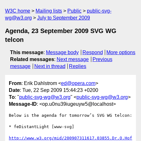
W3C home
Mailing lists
Public
public-svg-
wg@w3.org
July to September 2009
Agenda, 23 September 2009 SVG WG
telcon
This message
:
Message body
Respond
More options
Related messages
:
Next message
Previous
message
Next in thread
Replies
From
: Erik Dahlstrom <
ed@opera.com
>
Date
: Tue, 22 Sep 2009 15:44:23 +0200
To
: "
public-svg-wg@w3.org
" <
public-svg-wg@w3.org
>
Message-ID
: <op.u0nu39iugeuyw5@localhost>
Below is the agenda for tomorrow’s SVG WG telcon:

* feDistantLight [www-svg]

http://www.w3.org/mid/200907311617.03855.Dr.O.Hof