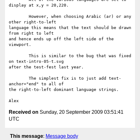
display at x,y = 20,220.

	However, when choosing Arabic (ar) or any 
other right-to-left

language this means that the text should be drawn 
from right to left

and hence ends up off the left side of the 
viewport.

	This is similar to the bug that was fixed 
on text-intro-05-t.svg

after the test-fest last year.

	The simplest fix is to just add text-
anchor="end" to all of

the right-to-left dominant language strings.

Received on
Sunday, 20 September 2009 03:51:41
UTC
This message
:
Message body