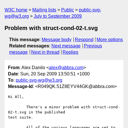
W3C home
Mailing lists
Public
public-svg-
wg@w3.org
July to September 2009
Problem with struct-cond-02-t.svg
This message
:
Message body
Respond
More options
Related messages
:
Next message
Previous
message
Next in thread
Replies
From
: Alex Danilo <
alex@abbra.com
>
Date
: Sun, 20 Sep 2009 13:50:51 +1000
To
:
public-svg-wg@w3.org
Message-Id
: <R049QK.51Z8EYV44GK@abbra.com>
Hi All,

	There's a minor problem with struct-cond-
02-t.svg in the published

test suite.

	All of the various languages are set to 