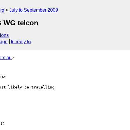
rg
July to September 2009
G WG telcon
ions
sage
In reply to
com.au
>
au>
st likely be travelling 

TC