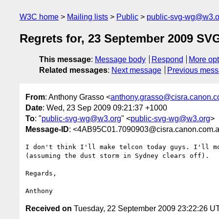
W3C home
Mailing lists
Public
public-svg-wg@w3.o
Regrets for, 23 September 2009 SV
This message
:
Message body
Respond
More opt
Related messages
:
Next message
Previous mes
From
: Anthony Grasso <
anthony.grasso@cisra.canon.
Date
: Wed, 23 Sep 2009 09:21:37 +1000
To
: "
public-svg-wg@w3.org
" <
public-svg-wg@w3.org
>
Message-ID
: <4AB95C01.7090903@cisra.canon.com.
I don't think I'll make telcon today guys. I'll mo
(assuming the dust storm in Sydney clears off).

Regards,

Received on
Tuesday, 22 September 2009 23:22:26 U