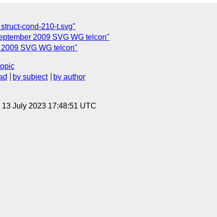
struct-cond-210-t.svg"
September 2009 SVG WG telcon"
r 2009 SVG WG telcon"
topic
ad
by subject
by author
, 13 July 2023 17:48:51 UTC