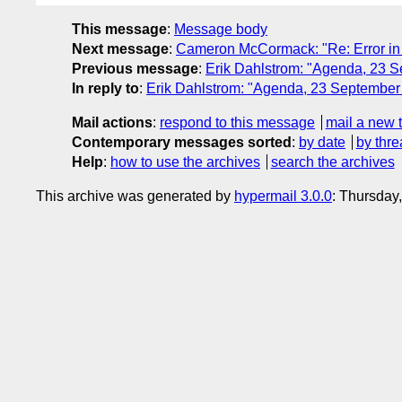
This message
:
Message body
Next message
:
Cameron McCormack: "Re: Error in 
Previous message
:
Erik Dahlstrom: "Agenda, 23 
In reply to
:
Erik Dahlstrom: "Agenda, 23 Septembe
Mail actions
:
respond to this message
mail a new 
Contemporary messages sorted
:
by date
by thre
Help
:
how to use the archives
search the archives
This archive was generated by
hypermail 3.0.0
: Thursday