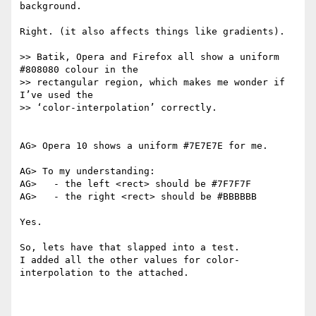
background.

Right. (it also affects things like gradients).

>> Batik, Opera and Firefox all show a uniform 
#808080 colour in the

>> rectangular region, which makes me wonder if 
I’ve used the

>> ‘color-interpolation’ correctly.

AG> Opera 10 shows a uniform #7E7E7E for me.

AG> To my understanding:

AG>   - the left <rect> should be #7F7F7F

AG>   - the right <rect> should be #BBBBBB

Yes.

So, lets have that slapped into a test.

I added all the other values for color-
interpolation to the attached.
