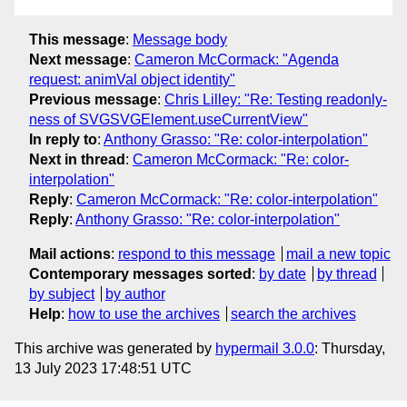
This message
:
Message body
Next message
:
Cameron McCormack: "Agenda
request: animVal object identity"
Previous message
:
Chris Lilley: "Re: Testing readonly-
ness of SVGSVGElement.useCurrentView"
In reply to
:
Anthony Grasso: "Re: color-interpolation"
Next in thread
:
Cameron McCormack: "Re: color-
interpolation"
Reply
:
Cameron McCormack: "Re: color-interpolation"
Reply
:
Anthony Grasso: "Re: color-interpolation"
Mail actions
:
respond to this message
mail a new topic
Contemporary messages sorted
:
by date
by thread
by subject
by author
Help
:
how to use the archives
search the archives
This archive was generated by
hypermail 3.0.0
: Thursday,
13 July 2023 17:48:51 UTC