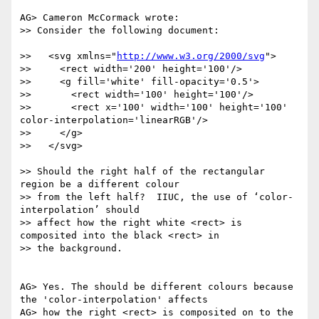
AG> Cameron McCormack wrote:

>> Consider the following document:

>>   <svg xmlns="
http://www.w3.org/2000/svg
">

>>     <rect width='200' height='100'/>

>>     <g fill='white' fill-opacity='0.5'>

>>       <rect width='100' height='100'/>

>>       <rect x='100' width='100' height='100' 
color-interpolation='linearRGB'/>

>>     </g>

>>   </svg>

>> Should the right half of the rectangular 
region be a different colour

>> from the left half?  IIUC, the use of ‘color-
interpolation’ should

>> affect how the right white <rect> is 
composited into the black <rect> in

>> the background.

AG> Yes. The should be different colours because 
the 'color-interpolation' affects

AG> how the right <rect> is composited on to the 