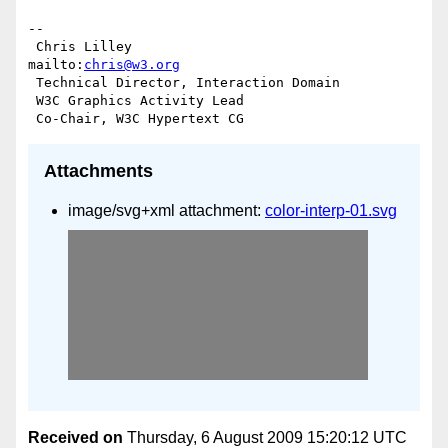
-- 

 Chris Lilley                    
mailto:
chris@w3.org
 Technical Director, Interaction Domain

 W3C Graphics Activity Lead

Attachments
image/svg+xml attachment:
color-interp-01.svg
Received on
Thursday, 6 August 2009 15:20:12 UTC