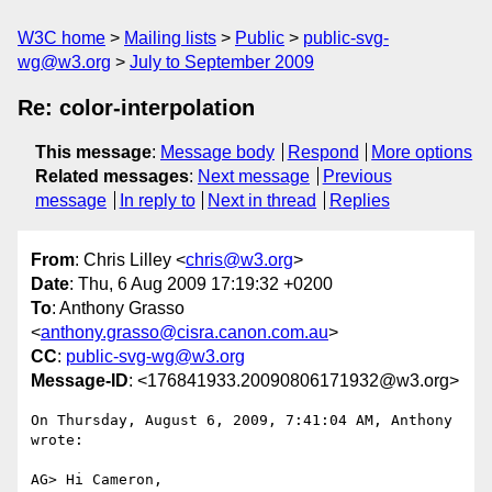
W3C home
Mailing lists
Public
public-svg-
wg@w3.org
July to September 2009
Re: color-interpolation
This message
:
Message body
Respond
More options
Related messages
:
Next message
Previous
message
In reply to
Next in thread
Replies
From
: Chris Lilley <
chris@w3.org
>
Date
: Thu, 6 Aug 2009 17:19:32 +0200
To
: Anthony Grasso
<
anthony.grasso@cisra.canon.com.au
>
CC
:
public-svg-wg@w3.org
Message-ID
: <176841933.20090806171932@w3.org>
On Thursday, August 6, 2009, 7:41:04 AM, Anthony 
wrote:

AG> Hi Cameron,
