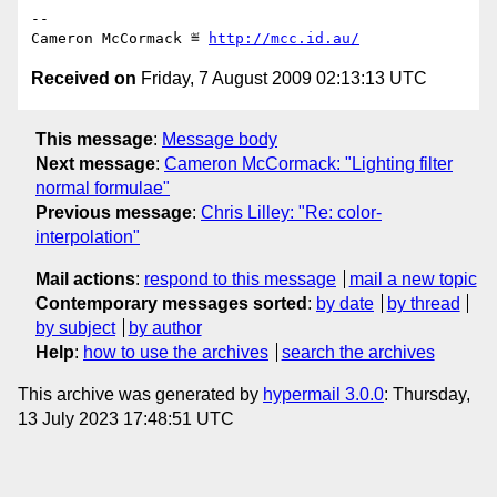
-- 

Cameron McCormack ≝ 
http://mcc.id.au/
Received on
Friday, 7 August 2009 02:13:13 UTC
This message
:
Message body
Next message
:
Cameron McCormack: "Lighting filter
normal formulae"
Previous message
:
Chris Lilley: "Re: color-
interpolation"
Mail actions
:
respond to this message
mail a new topic
Contemporary messages sorted
:
by date
by thread
by subject
by author
Help
:
how to use the archives
search the archives
This archive was generated by
hypermail 3.0.0
: Thursday,
13 July 2023 17:48:51 UTC