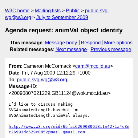
W3C home
Mailing lists
Public
public-svg-
wg@w3.org
July to September 2009
Agenda request: animVal object identity
This message
:
Message body
Respond
More options
Related messages
:
Next message
Previous message
From
: Cameron McCormack <
cam@mcc.id.au
>
Date
: Fri, 7 Aug 2009 12:12:29 +1000
To
:
public-svg-wg@w3.org
Message-ID
:
<20090807021229.GB11124@wok.mcc.id.au>
I’d like to discuss making 
SVGAnimatedLength.baseVal !=

SVGAnimatedLength.animVal always.

http://www.w3.org/mid/65fa1620908061811n4271a4c8n
c26993dc529c0852@mail.gmail.com