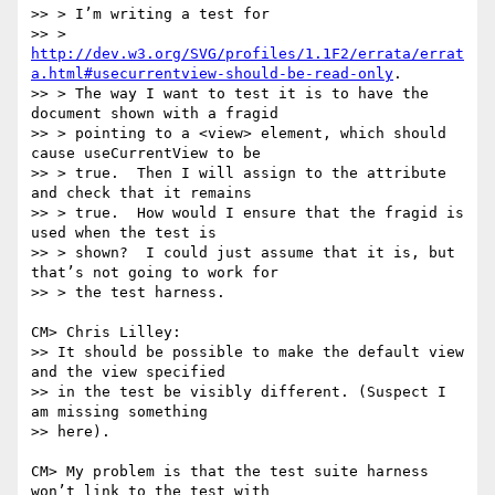
>> > I’m writing a test for

>> > 
http://dev.w3.org/SVG/profiles/1.1F2/errata/errat
a.html#usecurrentview-should-be-read-only
.

>> > The way I want to test it is to have the 
document shown with a fragid

>> > pointing to a <view> element, which should 
cause useCurrentView to be

>> > true.  Then I will assign to the attribute 
and check that it remains

>> > true.  How would I ensure that the fragid is 
used when the test is

>> > shown?  I could just assume that it is, but 
that’s not going to work for

>> > the test harness.

CM> Chris Lilley:

>> It should be possible to make the default view 
and the view specified

>> in the test be visibly different. (Suspect I 
am missing something

>> here).

CM> My problem is that the test suite harness 
won’t link to the test with
