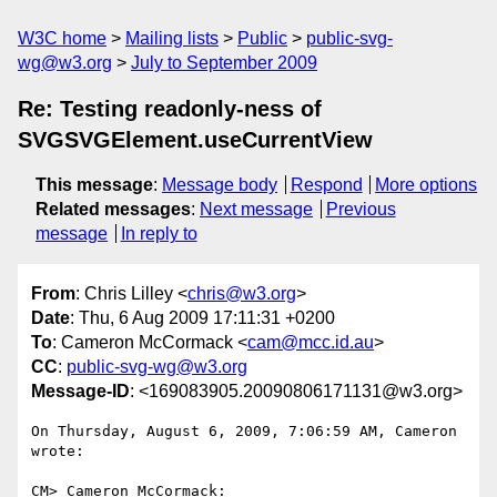
W3C home
Mailing lists
Public
public-svg-
wg@w3.org
July to September 2009
Re: Testing readonly-ness of
SVGSVGElement.useCurrentView
This message
:
Message body
Respond
More options
Related messages
:
Next message
Previous
message
In reply to
From
: Chris Lilley <
chris@w3.org
>
Date
: Thu, 6 Aug 2009 17:11:31 +0200
To
: Cameron McCormack <
cam@mcc.id.au
>
CC
:
public-svg-wg@w3.org
Message-ID
: <169083905.20090806171131@w3.org>
On Thursday, August 6, 2009, 7:06:59 AM, Cameron 
wrote:

CM> Cameron McCormack:
