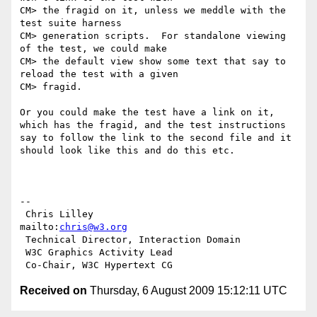
CM> the fragid on it, unless we meddle with the 
test suite harness

CM> generation scripts.  For standalone viewing 
of the test, we could make

CM> the default view show some text that say to 
reload the test with a given

CM> fragid.

Or you could make the test have a link on it, 
which has the fragid, and the test instructions 
say to follow the link to the second file and it 
should look like this and do this etc.

-- 

 Chris Lilley                    
mailto:
chris@w3.org
 Technical Director, Interaction Domain

 W3C Graphics Activity Lead

Received on
Thursday, 6 August 2009 15:12:11 UTC