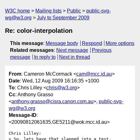
W3C home
Mailing lists
Public
public-svg-
wg@w3.org
July to September 2009
Re: color-interpolation
This message
:
Message body
Respond
More options
Related messages
:
Next message
Previous
message
In reply to
Next in thread
From
: Cameron McCormack <
cam@mcc.id.au
>
Date
: Wed, 12 Aug 2009 16:16:35 +1000
To
: Chris Lilley <
chris@w3.org
>
Cc
: Anthony Grasso
<
anthony.grasso@cisra.canon.com.au
>,
public-svg-
wg@w3.org
Message-ID
:
<20090812061635.GE5211@wok.mcc.id.au>
Chris Lilley:

> So, lets have that slapped into a test.
