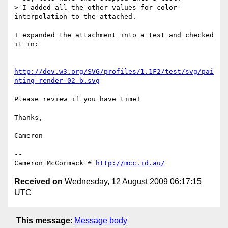
> I added all the other values for color-
interpolation to the attached.

I expanded the attachment into a test and checked 
it in:

http://dev.w3.org/SVG/profiles/1.1F2/test/svg/pai
nting-render-02-b.svg
Please review if you have time!

Thanks,

Cameron

-- 

Cameron McCormack ≝ 
http://mcc.id.au/
Received on
Wednesday, 12 August 2009 06:17:15
UTC
This message
:
Message body