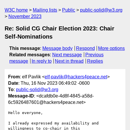
W3C home
Mailing lists
Public
public-solid@w3.org
November 2023
Re: Solid CG Chair Election 2023: Chair
Self-Nominations
This message
:
Message body
Respond
More options
Related messages
:
Next message
Previous
message
In reply to
Next in thread
Replies
From
: elf Pavlik <
elf-pavlik@hackers4peace.net
>
Date
: Thu, 16 Nov 2023 06:49:02 -0600
To
:
public-solid@w3.org
Message-ID
: <dcafdb0e-4d8f-4845-a58d-
6c5926487601@hackers4peace.net>
Hello everyone,

I already expressed my availability and 
willingness to co-chair in this 
