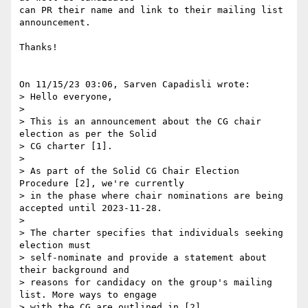
can PR their name and link to their mailing list 
announcement.

Thanks!

On 11/15/23 03:06, Sarven Capadisli wrote:

> Hello everyone,

>

> This is an announcement about the CG chair 
election as per the Solid 

> CG charter [1].

>

> As part of the Solid CG Chair Election 
Procedure [2], we're currently 

> in the phase where chair nominations are being 
accepted until 2023-11-28.

>

> The charter specifies that individuals seeking 
election must 

> self-nominate and provide a statement about 
their background and 

> reasons for candidacy on the group's mailing 
list. More ways to engage 

> with the CG are outlined in [2].
