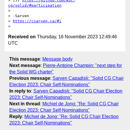
> [5] 
https://github.com/w3c-
cg/solid/#participation
>

> -Sarven

> 
https://csarven.ca/#i
Received on
Thursday, 16 November 2023 12:49:46
UTC
This message
:
Message body
Next message
:
Pierre-Antoine Champin: "next step for
the Solid WG charter"
Previous message
:
Sarven Capadisli: "Solid CG Chair
Election 2023: Chair Self-Nominations"
In reply to
:
Sarven Capadisli: "Solid CG Chair Election
2023: Chair Self-Nominations"
Next in thread
:
Michiel de Jong: "Re: Solid CG Chair
Election 2023: Chair Self-Nominations"
Reply
:
Michiel de Jong: "Re: Solid CG Chair Election
2023: Chair Self-Nominations"