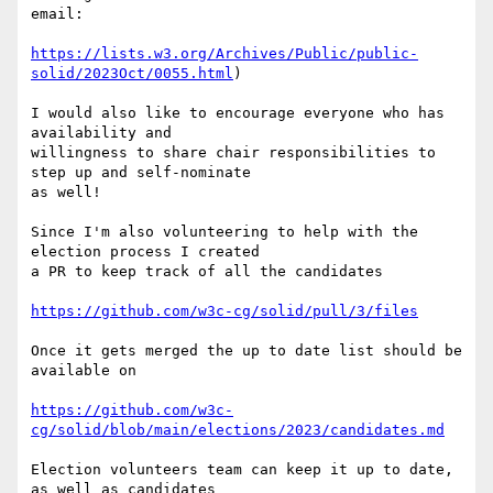
email:

https://lists.w3.org/Archives/Public/public-
solid/2023Oct/0055.html
)

I would also like to encourage everyone who has 
availability and 

willingness to share chair responsibilities to 
step up and self-nominate 

as well!

Since I'm also volunteering to help with the 
election process I created 

a PR to keep track of all the candidates

https://github.com/w3c-cg/solid/pull/3/files
Once it gets merged the up to date list should be 
available on

https://github.com/w3c-
cg/solid/blob/main/elections/2023/candidates.md
Election volunteers team can keep it up to date, 
as well as candidates 
