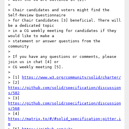
>

> Chair candidates and voters might find the 
Self-Review Questionnaire 

> for Chair Candidates [3] beneficial. There will 
be a dedicated topic 

> in a CG weekly meeting for candidates if they 
would like to make a 

> statement or answer questions from the 
community

>

> If you have any questions or comments, please 
join us in chat [4] or 

> CG weekly meeting [5].

>

> [1] 
https://www.w3.org/community/solid/charter/
> [2] 
https://github.com/solid/specification/discussion
s/582
> [3] 
https://github.com/solid/specification/discussion
s/568
> [4] 
https://matrix.to/#/#solid_specification:gitter.i
m