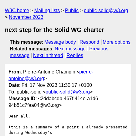
W3C home
Mailing lists
Public
public-solid@w3.org
November 2023
next step for the Solid WG charter
This message
:
Message body
Respond
More options
Related messages
:
Next message
Previous
message
Next in thread
Replies
From
: Pierre-Antoine Champin <
pierre-
antoine@w3.org
>
Date
: Fri, 17 Nov 2023 11:30:17 +0100
To
: public-solid <
public-solid@w3.org
>
Message-ID
: <2ddabcdb-467f-414e-a1d6-
94b51c7faa04@w3.org>
Dear all,

(this is a summary of a point I already presented 
during Wednesday's 
