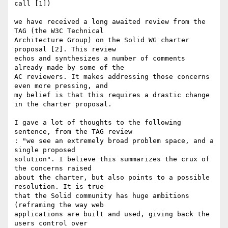
call [1])

we have received a long awaited review from the 
TAG (the W3C Technical 

Architecture Group) on the Solid WG charter 
proposal [2]. This review 

echos and synthesizes a number of comments 
already made by some of the 

AC reviewers. It makes addressing those concerns 
even more pressing, and 

my belief is that this requires a drastic change 
in the charter proposal.

I gave a lot of thoughts to the following 
sentence, from the TAG review 

: "we see an extremely broad problem space, and a 
single proposed 

solution". I believe this summarizes the crux of 
the concerns raised 

about the charter, but also points to a possible 
resolution. It is true 

that the Solid community has huge ambitions 
(reframing the way web 

applications are built and used, giving back the 
users control over 
