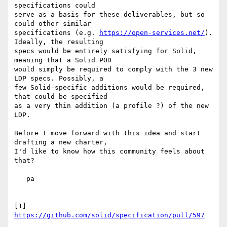
specifications could 

serve as a basis for these deliverables, but so 
could other similar 

specifications (e.g. 
https://open-services.net/
). 
Ideally, the resulting 

specs would be entirely satisfying for Solid, 
meaning that a Solid POD 

would simply be required to comply with the 3 new 
LDP specs. Possibly, a 

few Solid-specific additions would be required, 
that could be specified 

as a very thin addition (a profile ?) of the new 
LDP.

Before I move forward with this idea and start 
drafting a new charter, 

I'd like to know how this community feels about 
that?

   pa

[1] 