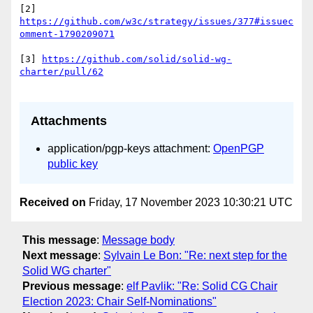
[2] 
https://github.com/w3c/strategy/issues/377#issuec
[3] 
https://github.com/solid/solid-wg-
Attachments
application/pgp-keys attachment:
OpenPGP
public key
Received on
Friday, 17 November 2023 10:30:21 UTC
This message
:
Message body
Next message
:
Sylvain Le Bon: "Re: next step for the
Solid WG charter"
Previous message
:
elf Pavlik: "Re: Solid CG Chair
Election 2023: Chair Self-Nominations"