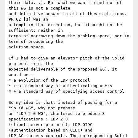
their data...). But what we want to get out of 
this WG is not a complete 

and definitive answer to all of these ambitions. 
PR 62 [3] was an 

attempt in that direction, but it might not be 
suffisient: neither in 

terms of narrowing down the problem space, nor in 
term of broadening the 

solution space.

If I had to give an elevator pitch of the Solid 
protocol (i.e. the 

expected deliverable of the proposed WG), it 
would be :

* a evolution of the LDP protocol

* + a standard way of authenticating users

* + a standard way of specifying access control

So my idea is that, instead of pushing for a 
"Solid WG", why not propose 

an "LDP 2.0 WG", chartered to produce 3 
specifications : LDP 2.0 

(client-server protocol), LDP-OIDC 
(authentication based on OIDC) and 

LDP-AC (access control). The corresponding Solid 