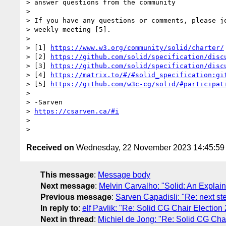
> answer questions from the community

>

> If you have any questions or comments, please jo
> weekly meeting [5].

>

> [1] 
https://www.w3.org/community/solid/charter/
> [2] 
https://github.com/solid/specification/disc
> [3] 
https://github.com/solid/specification/disc
> [4] 
https://matrix.to/#/#solid_specification:gi
> [5] 
https://github.com/w3c-cg/solid/#participat
>

> -Sarven

> 
https://csarven.ca/#i
>

Received on
Wednesday, 22 November 2023 14:45:5
This message
:
Message body
Next message
:
Melvin Carvalho: "Solid: An Explain
Previous message
:
Sarven Capadisli: "Re: next ste
In reply to
:
elf Pavlik: "Re: Solid CG Chair Election
Next in thread
:
Michiel de Jong: "Re: Solid CG Cha