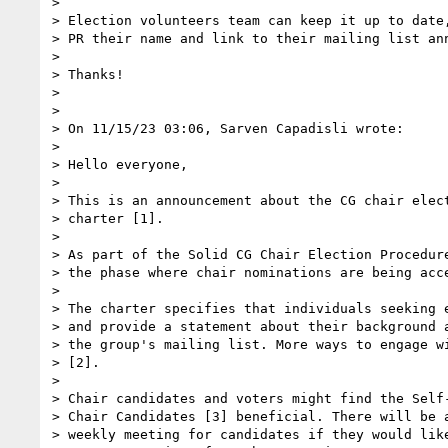
>

> Election volunteers team can keep it up to date,
> PR their name and link to their mailing list ann
>

> Thanks!

>

>

> On 11/15/23 03:06, Sarven Capadisli wrote:

>

> Hello everyone,

>

> This is an announcement about the CG chair elect
> charter [1].

>

> As part of the Solid CG Chair Election Procedure
> the phase where chair nominations are being acce
>

> The charter specifies that individuals seeking e
> and provide a statement about their background a
> the group's mailing list. More ways to engage wi
> [2].

>

> Chair candidates and voters might find the Self-
> Chair Candidates [3] beneficial. There will be a
> weekly meeting for candidates if they would like