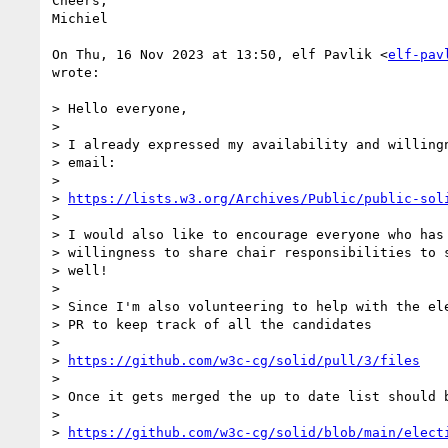
Cheers,

Michiel

On Thu, 16 Nov 2023 at 13:50, elf Pavlik <
elf-pav
wrote:

> Hello everyone,

>

> I already expressed my availability and willingn
> email:

>

> 
https://lists.w3.org/Archives/Public/public-sol
>

> I would also like to encourage everyone who has 
> willingness to share chair responsibilities to s
> well!

>

> Since I'm also volunteering to help with the ele
> PR to keep track of all the candidates

>

> 
https://github.com/w3c-cg/solid/pull/3/files
>

> Once it gets merged the up to date list should b
>

> 
https://github.com/w3c-cg/solid/blob/main/elect