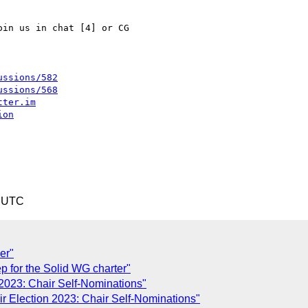
in us in chat [4] or CG

ussions/582
ussions/568
tter.im
ion
9 UTC
er"
p for the Solid WG charter"
 2023: Chair Self-Nominations"
ir Election 2023: Chair Self-Nominations"