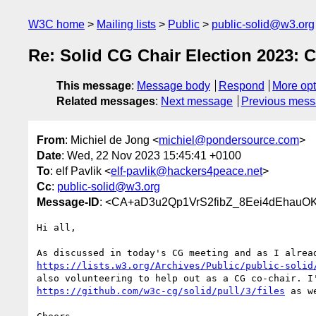
W3C home
Mailing lists
Public
public-solid@w3.org
Re: Solid CG Chair Election 2023: 
This message
:
Message body
Respond
More opt
Related messages
:
Next message
Previous mes
From
: Michiel de Jong <
michiel@pondersource.com
>
Date
: Wed, 22 Nov 2023 15:45:41 +0100
To
: elf Pavlik <
elf-pavlik@hackers4peace.net
>
Cc
:
public-solid@w3.org
Message-ID
: <CA+aD3u2Qp1VrS2fibZ_8Eei4dEhauO
Hi all,

https://lists.w3.org/Archives/Public/public-solid
https://github.com/w3c-cg/solid/pull/3/files
 as we