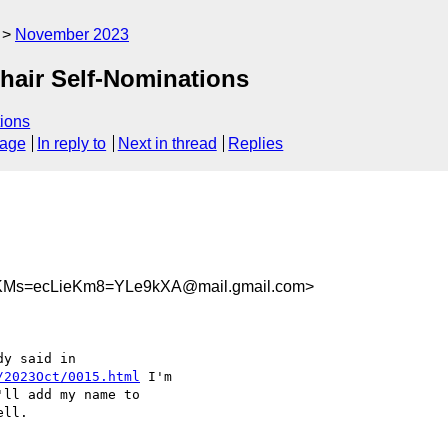
November 2023
Chair Self-Nominations
ions
sage
In reply to
Next in thread
Replies
KMs=ecLieKm8=YLe9kXA@mail.gmail.com>
/2023Oct/0015.html
 I'm

ll.
