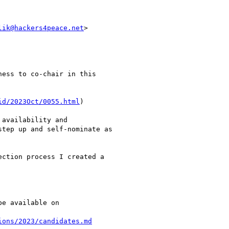
lik@hackers4peace.net
>

ess to co-chair in this

id/2023Oct/0055.html
)

availability and

tep up and self-nominate as

ction process I created a

e available on

ions/2023/candidates.md