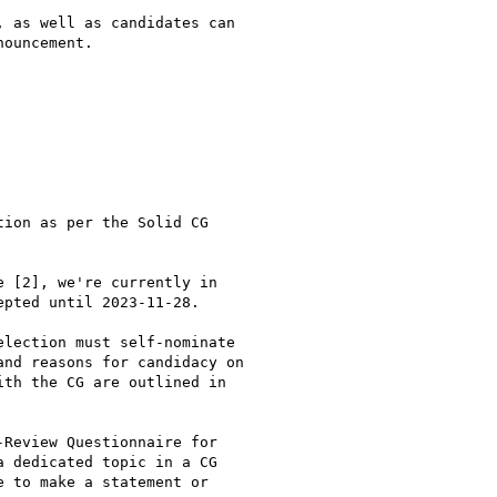
 as well as candidates can

ouncement.

ion as per the Solid CG

 [2], we're currently in

pted until 2023-11-28.

lection must self-nominate

nd reasons for candidacy on

th the CG are outlined in

Review Questionnaire for

 dedicated topic in a CG

 to make a statement or
