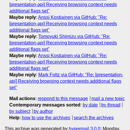
[presentation-api] Receiving browsing context needs
additional flags set"
Maybe reply
:
Anssi Kostiainen via GitHub: "Re:
[presentation-api] Receiving browsing context needs
additional flags set"
Maybe reply
:
Tomoyuki Shimizu via GitHub: "Re:
[presentation-api] Receiving browsing context needs
additional flags set"
Maybe reply
:
Anssi Kostiainen via GitHub: "Re:
[presentation-api] Receiving browsing context needs
additional flags set"
Maybe reply
:
Mark Foltz via GitHub: "Re: [presentation-
api] Receiving browsing context needs additional flags
set"
Mail actions
:
respond to this message
mail a new topic
Contemporary messages sorted
:
by date
by thread
by subject
by author
Help
:
how to use the archives
search the archives
This archive was generated by
hypermail 3.0.0
: Monday,