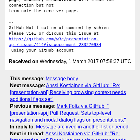
connection but not 

terminate the receiver page.

-- 

GitHub Notification of comment by schien

https://github.com/w3c/presentation-
api/issues/414#issuecomment-283270934
Received on
Wednesday, 1 March 2017 07:58:37 UTC
This message
:
Message body
Next message
:
Anssi Kostiainen via GitHub: "Re:
[presentation-api] Receiving browsing context needs
additional flags set"
Previous message
:
Mark Foltz via GitHub: "
[presentation-api] Pull Request: Sets top-level
navigation and modal dialog flags on presentations."
In reply to
:
Message archived in another list or period
Next in thread
:
Anssi Kostiainen via GitHub: "Re: