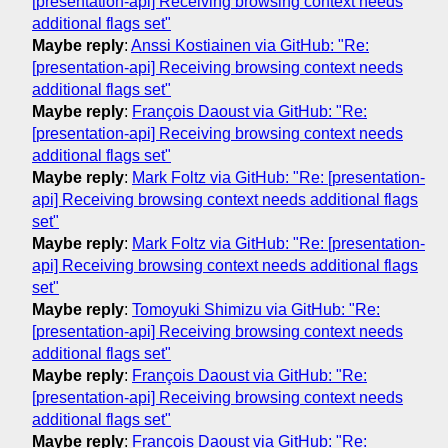
[presentation-api] Receiving browsing context needs
additional flags set"
Maybe reply
:
Anssi Kostiainen via GitHub: "Re:
[presentation-api] Receiving browsing context needs
additional flags set"
Maybe reply
:
François Daoust via GitHub: "Re:
[presentation-api] Receiving browsing context needs
additional flags set"
Maybe reply
:
Mark Foltz via GitHub: "Re: [presentation-
api] Receiving browsing context needs additional flags
set"
Maybe reply
:
Mark Foltz via GitHub: "Re: [presentation-
api] Receiving browsing context needs additional flags
set"
Maybe reply
:
Tomoyuki Shimizu via GitHub: "Re:
[presentation-api] Receiving browsing context needs
additional flags set"
Maybe reply
:
François Daoust via GitHub: "Re:
[presentation-api] Receiving browsing context needs
additional flags set"
Maybe reply
:
François Daoust via GitHub: "Re: