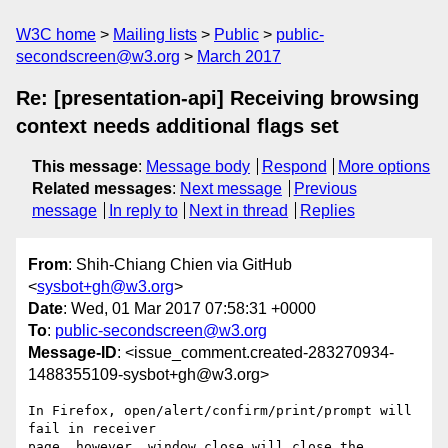
W3C home
Mailing lists
Public
public-
secondscreen@w3.org
March 2017
Re: [presentation-api] Receiving browsing
context needs additional flags set
This message
:
Message body
Respond
More options
Related messages
:
Next message
Previous
message
In reply to
Next in thread
Replies
From
: Shih-Chiang Chien via GitHub
<
sysbot+gh@w3.org
>
Date
: Wed, 01 Mar 2017 07:58:31 +0000
To
:
public-secondscreen@w3.org
Message-ID
: <issue_comment.created-283270934-
1488355109-sysbot+gh@w3.org>
In Firefox, open/alert/confirm/print/prompt will 
fail in receiver 

page, however, window.close will close the 