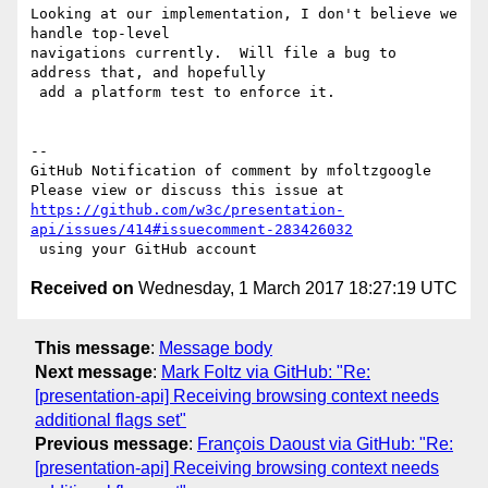
Looking at our implementation, I don't believe we 
handle top-level 

navigations currently.  Will file a bug to 
address that, and hopefully

 add a platform test to enforce it.

-- 

GitHub Notification of comment by mfoltzgoogle

https://github.com/w3c/presentation-
api/issues/414#issuecomment-283426032
Received on
Wednesday, 1 March 2017 18:27:19 UTC
This message
:
Message body
Next message
:
Mark Foltz via GitHub: "Re:
[presentation-api] Receiving browsing context needs
additional flags set"
Previous message
:
François Daoust via GitHub: "Re:
[presentation-api] Receiving browsing context needs