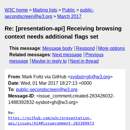
W3C home
Mailing lists
Public
public-
secondscreen@w3.org
March 2017
Re: [presentation-api] Receiving browsing
context needs additional flags set
This message
:
Message body
Respond
More options
Related messages
:
Next message
Previous
message
Maybe in reply to
Next in thread
From
: Mark Foltz via GitHub <
sysbot+gh@w3.org
>
Date
: Wed, 01 Mar 2017 18:27:13 +0000
To
:
public-secondscreen@w3.org
Message-ID
: <issue_comment.created-283426032-
1488392832-sysbot+gh@w3.org>
https://github.com/w3c/presentation-
api/issues/414#issuecomment-283309973