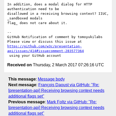
In addition, does a modal dialog for HTTP 
authentication need to be 

disallowed in a receiving browsing context? IIUC, 
_sandboxed modals 

flag_ does not care about it.

-- 

GitHub Notification of comment by tomoyukilabs

https://github.com/w3c/presentation-
api/issues/414#issuecomment-283577364
Received on
Thursday, 2 March 2017 07:26:16 UTC
This message
:
Message body
Next message
:
François Daoust via GitHub: "Re:
[presentation-api] Receiving browsing context needs
additional flags set"
Previous message
:
Mark Foltz via GitHub: "Re:
[presentation-api] Receiving browsing context needs
additional flags set"