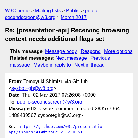
W3C home
Mailing lists
Public
public-
secondscreen@w3.org
March 2017
Re: [presentation-api] Receiving browsing
context needs additional flags set
This message
:
Message body
Respond
More options
Related messages
:
Next message
Previous
message
Maybe in reply to
Next in thread
From
: Tomoyuki Shimizu via GitHub
<
sysbot+gh@w3.org
>
Date
: Thu, 02 Mar 2017 07:26:08 +0000
To
:
public-secondscreen@w3.org
Message-ID
: <issue_comment.created-283577364-
1488439567-sysbot+gh@w3.org>
Re: 
https://github.com/w3c/presentation-
api/issues/414#issue-210200351