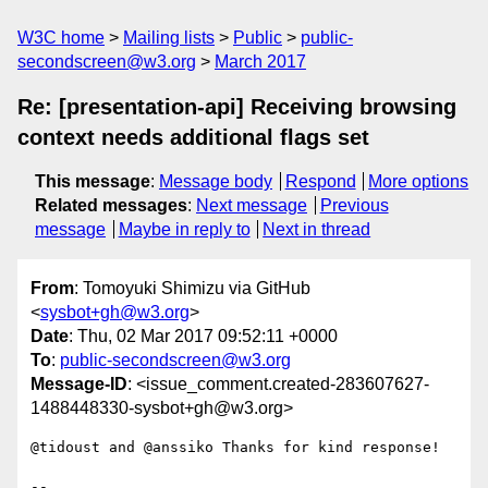
W3C home
Mailing lists
Public
public-
secondscreen@w3.org
March 2017
Re: [presentation-api] Receiving browsing
context needs additional flags set
This message
:
Message body
Respond
More options
Related messages
:
Next message
Previous
message
Maybe in reply to
Next in thread
From
: Tomoyuki Shimizu via GitHub
<
sysbot+gh@w3.org
>
Date
: Thu, 02 Mar 2017 09:52:11 +0000
To
:
public-secondscreen@w3.org
Message-ID
: <issue_comment.created-283607627-
1488448330-sysbot+gh@w3.org>
@tidoust and @anssiko Thanks for kind response! 

-- 
