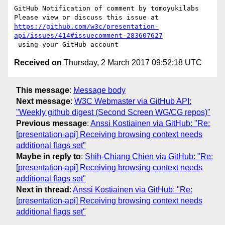
GitHub Notification of comment by tomoyukilabs

https://github.com/w3c/presentation-
api/issues/414#issuecomment-283607627
Received on
Thursday, 2 March 2017 09:52:18 UTC
This message
:
Message body
Next message
:
W3C Webmaster via GitHub API:
"Weekly github digest (Second Screen WG/CG repos)"
Previous message
:
Anssi Kostiainen via GitHub: "Re:
[presentation-api] Receiving browsing context needs
additional flags set"
Maybe in reply to
:
Shih-Chiang Chien via GitHub: "Re:
[presentation-api] Receiving browsing context needs
additional flags set"
Next in thread
:
Anssi Kostiainen via GitHub: "Re:
[presentation-api] Receiving browsing context needs
additional flags set"