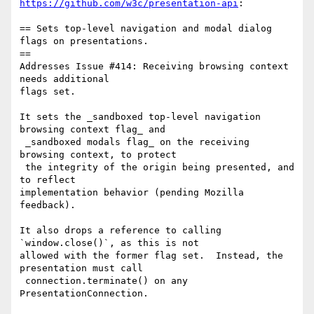
https://github.com/w3c/presentation-api
:

== Sets top-level navigation and modal dialog 
flags on presentations. 

==

Addresses Issue #414: Receiving browsing context 
needs additional 

flags set.

It sets the _sandboxed top-level navigation 
browsing context flag_ and

 _sandboxed modals flag_ on the receiving 
browsing context, to protect

 the integrity of the origin being presented, and 
to reflect 

implementation behavior (pending Mozilla 
feedback).

It also drops a reference to calling 
`window.close()`, as this is not 

allowed with the former flag set.  Instead, the 
presentation must call

 connection.terminate() on any 
PresentationConnection.
