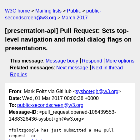
W3C home
Mailing lists
Public
public-
secondscreen@w3.org
March 2017
[presentation-api] Pull Request: Sets top-
level navigation and modal dialog flags on
presentations.
This message
:
Message body
Respond
More options
Related messages
:
Next message
Next in thread
Replies
From
: Mark Foltz via GitHub <
sysbot+gh@w3.org
>
Date
: Wed, 01 Mar 2017 00:00:38 +0000
To
:
public-secondscreen@w3.org
Message-ID
: <pull_request.opened-108439553-
1488326436-sysbot+gh@w3.org>
mfoltzgoogle has just submitted a new pull 