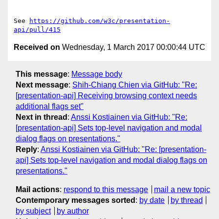
See 
https://github.com/w3c/presentation-
api/pull/415
Received on
Wednesday, 1 March 2017 00:00:44 UTC
This message
:
Message body
Next message
:
Shih-Chiang Chien via GitHub: "Re:
[presentation-api] Receiving browsing context needs
additional flags set"
Next in thread
:
Anssi Kostiainen via GitHub: "Re:
[presentation-api] Sets top-level navigation and modal
dialog flags on presentations."
Reply
:
Anssi Kostiainen via GitHub: "Re: [presentation-
api] Sets top-level navigation and modal dialog flags on
presentations."
Mail actions
:
respond to this message
mail a new topic
Contemporary messages sorted
:
by date
by thread
by subject
by author