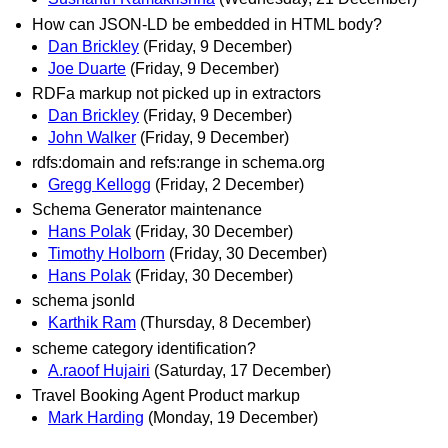
How can JSON-LD be embedded in HTML body?
Dan Brickley
(Friday, 9 December)
Joe Duarte
(Friday, 9 December)
RDFa markup not picked up in extractors
Dan Brickley
(Friday, 9 December)
John Walker
(Friday, 9 December)
rdfs:domain and refs:range in schema.org
Gregg Kellogg
(Friday, 2 December)
Schema Generator maintenance
Hans Polak
(Friday, 30 December)
Timothy Holborn
(Friday, 30 December)
Hans Polak
(Friday, 30 December)
schema jsonld
Karthik Ram
(Thursday, 8 December)
scheme category identification?
A.raoof Hujairi
(Saturday, 17 December)
Travel Booking Agent Product markup
Mark Harding
(Monday, 19 December)