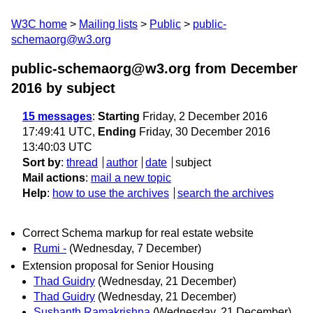
W3C home
Mailing lists
Public
public-
schemaorg@w3.org
public-schemaorg@w3.org from December
2016
by subject
15 messages
:
Starting
Friday, 2 December 2016
17:49:41 UTC,
Ending
Friday, 30 December 2016
13:40:03 UTC
Sort by
:
thread
author
date
subject
Mail actions
:
mail a new topic
Help
:
how to use the archives
search the archives
Correct Schema markup for real estate website
Rumi -
(Wednesday, 7 December)
Extension proposal for Senior Housing
Thad Guidry
(Wednesday, 21 December)
Thad Guidry
(Wednesday, 21 December)
Sushanth Ramakrishna
(Wednesday, 21 December)