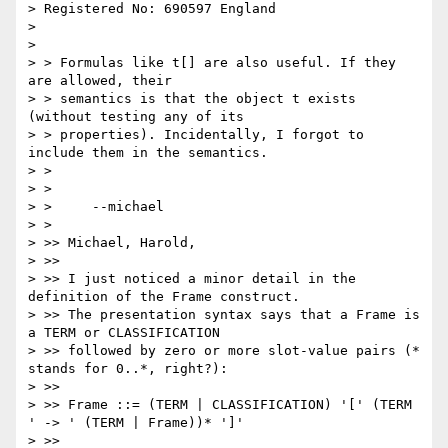
> Registered No: 690597 England

> 

> 

> > Formulas like t[] are also useful. If they 
are allowed, their

> > semantics is that the object t exists 
(without testing any of its

> > properties). Incidentally, I forgot to 
include them in the semantics.

> > 

> > 

> > 	--michael  

> > 

> >> Michael, Harold,

> >>

> >> I just noticed a minor detail in the 
definition of the Frame construct. 

> >> The presentation syntax says that a Frame is 
a TERM or CLASSIFICATION 

> >> followed by zero or more slot-value pairs (* 
stands for 0..*, right?):

> >>

> >> Frame ::= (TERM | CLASSIFICATION) '[' (TERM 
' -> ' (TERM | Frame))* ']'

> >>
