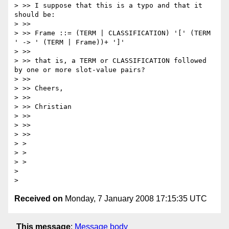
> >> I suppose that this is a typo and that it 
should be:

> >>

> >> Frame ::= (TERM | CLASSIFICATION) '[' (TERM 
' -> ' (TERM | Frame))+ ']'

> >>

> >> that is, a TERM or CLASSIFICATION followed 
by one or more slot-value pairs?

> >>

> >> Cheers,

> >>

> >> Christian

> >>

> >>

> >>

> > 

> > 

> > 

> 

Received on
Monday, 7 January 2008 17:15:35 UTC
This message
:
Message body