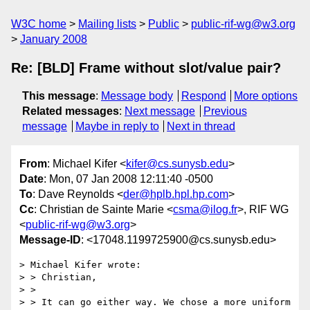
W3C home
Mailing lists
Public
public-rif-wg@w3.org
January 2008
Re: [BLD] Frame without slot/value pair?
This message
:
Message body
Respond
More options
Related messages
:
Next message
Previous
message
Maybe in reply to
Next in thread
From
: Michael Kifer <
kifer@cs.sunysb.edu
>
Date
: Mon, 07 Jan 2008 12:11:40 -0500
To
: Dave Reynolds <
der@hplb.hpl.hp.com
>
Cc
: Christian de Sainte Marie <
csma@ilog.fr
>, RIF WG
<
public-rif-wg@w3.org
>
Message-ID
: <17048.1199725900@cs.sunysb.edu>
> Michael Kifer wrote:

> > Christian,

> > 

> > It can go either way. We chose a more uniform 