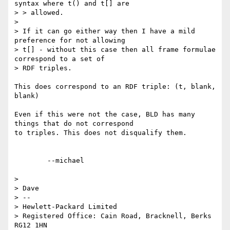
syntax where t() and t[] are

> > allowed.

> 

> If it can go either way then I have a mild 
preference for not allowing 

> t[] - without this case then all frame formulae 
correspond to a set of 

> RDF triples.

This does correspond to an RDF triple: (t, blank, 
blank)

Even if this were not the case, BLD has many 
things that do not correspond

to triples. This does not disqualify them.

	--michael  

> 

> Dave

> -- 

> Hewlett-Packard Limited

> Registered Office: Cain Road, Bracknell, Berks 
RG12 1HN
