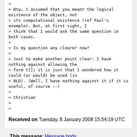
> 

> Btw, I assumed that you meant the logical 
existence of the object, not 

> its computational existence (ref Paul's 
exemple). But, at first sight, I 

> think that I would ask the same question in 
both cases.

> 

> Is my question any clearer now?

> 

> Just to make another point clear: I have 
nothing against allowing the 

> form t[]; it is just that I wondered how it 
could (or would) be used (in 

> BLD). (Well, I have nothing against it if it is 
useful, of course :-)

> 

> Christian

> 

Received on
Tuesday, 8 January 2008 15:54:19 UTC
This message
:
Message body