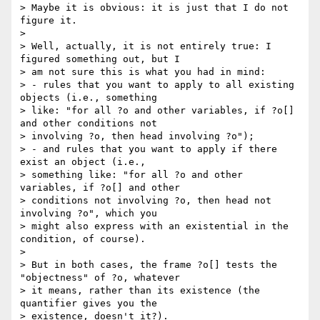
> Maybe it is obvious: it is just that I do not 
figure it.

> 

> Well, actually, it is not entirely true: I 
figured something out, but I 

> am not sure this is what you had in mind:

> - rules that you want to apply to all existing 
objects (i.e., something 

> like: "for all ?o and other variables, if ?o[] 
and other conditions not 

> involving ?o, then head involving ?o");

> - and rules that you want to apply if there 
exist an object (i.e., 

> something like: "for all ?o and other 
variables, if ?o[] and other 

> conditions not involving ?o, then head not 
involving ?o", which you 

> might also express with an existential in the 
condition, of course).

> 

> But in both cases, the frame ?o[] tests the 
"objectness" of ?o, whatever 

> it means, rather than its existence (the 
quantifier gives you the 

> existence, doesn't it?).
