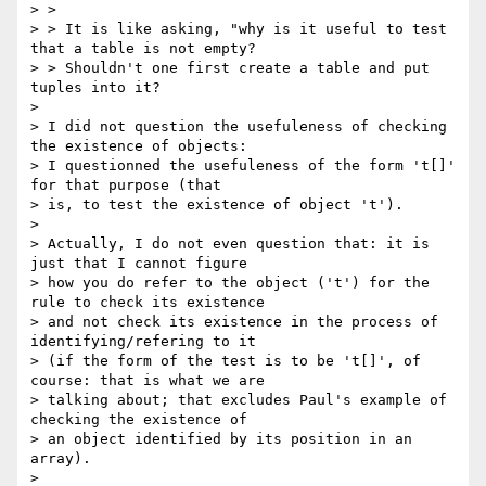
> > 

> > It is like asking, "why is it useful to test 
that a table is not empty?

> > Shouldn't one first create a table and put 
tuples into it?

> 

> I did not question the usefuleness of checking 
the existence of objects: 

> I questionned the usefuleness of the form 't[]' 
for that purpose (that 

> is, to test the existence of object 't').

> 

> Actually, I do not even question that: it is 
just that I cannot figure 

> how you do refer to the object ('t') for the 
rule to check its existence 

> and not check its existence in the process of 
identifying/refering to it 

> (if the form of the test is to be 't[]', of 
course: that is what we are 

> talking about; that excludes Paul's example of 
checking the existence of 

> an object identified by its position in an 
array).

> 
