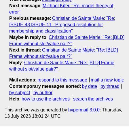
Next message
:
Michael Kifer: "Re: model theory of
error"
Previous message
:
Christian de Sainte Marie: "Re:
ISSUE-43 ISSUE 41 - Proposed resolution for
membership and classification"
Maybe in reply to
:
Christian de Sainte Marie: "Re: [BLD]
Frame without slot/value pair?"
Next in thread
:
Christian de Sainte Marie: "Re: [BLD]
Frame without slot/value pair?"
Reply
:
Christian de Sainte Marie: "Re: [BLD] Frame
without slot/value pair?"
Mail actions
:
respond to this message
mail a new topic
Contemporary messages sorted
:
by date
by thread
by subject
by author
Help
:
how to use the archives
search the archives
This archive was generated by
hypermail 3.0.0
: Thursday,
13 July 2023 18:01:24 UTC