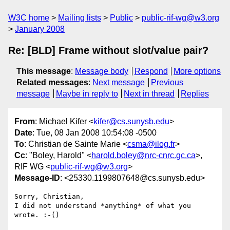
W3C home
Mailing lists
Public
public-rif-wg@w3.org
January 2008
Re: [BLD] Frame without slot/value pair?
This message
:
Message body
Respond
More options
Related messages
:
Next message
Previous
message
Maybe in reply to
Next in thread
Replies
From
: Michael Kifer <
kifer@cs.sunysb.edu
>
Date
: Tue, 08 Jan 2008 10:54:08 -0500
To
: Christian de Sainte Marie <
csma@ilog.fr
>
Cc
: "Boley, Harold" <
harold.boley@nrc-cnrc.gc.ca
>,
RIF WG <
public-rif-wg@w3.org
>
Message-ID
: <25330.1199807648@cs.sunysb.edu>
Sorry, Christian,

I did not understand *anything* of what you 
wrote. :-()
