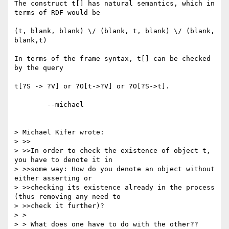
The construct t[] has natural semantics, which in 
terms of RDF would be

(t, blank, blank) \/ (blank, t, blank) \/ (blank, 
blank,t)

In terms of the frame syntax, t[] can be checked 
by the query

t[?S -> ?V] or ?O[t->?V] or ?O[?S->t].

	--michael  

> Michael Kifer wrote:

> >>

> >>In order to check the existence of object t, 
you have to denote it in 

> >>some way: How do you denote an object without 
either asserting or 

> >>checking its existence already in the process 
(thus removing any need to 

> >>check it further)?

> > 

> > What does one have to do with the other??
