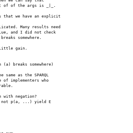
en we can say that

 of of the args is _|_.

 that we have an explicit

icated. Many results need

ue, and I did not check

breaks somewhere.

ittle gain.

 (a) breaks somewhere)

e same as the SPARQL 

 of implementers who 

able.

 with negation?

not p(a, ...) yield E 
