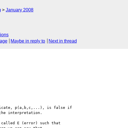
g
January 2008
ions
sage
Maybe in reply to
Next in thread
cate, p(a,b,c,...), is false if

he interpretation.

called E (error) such that 
