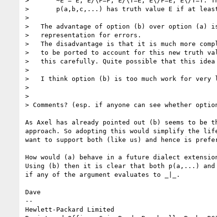
>       ~E = E, E/\F=F, E/\T=E, E\/F=E, E\/T=T. Th
>       p(a,b,c,...) has truth value E if at least
> 

>   The advantage of option (b) over option (a) is
>   representation for errors. 

>   The disadvantage is that it is much more compl
>   to be ported to account for this new truth val
>   this carefully. Quite possible that this idea 
> 

>   I think option (b) is too much work for very l
> 

> 

> Comments? (esp. if anyone can see whether option
As Axel has already pointed out (b) seems to be th
approach. So adopting this would simplify the life
want to support both (like us) and hence is prefer
How would (a) behave in a future dialect extension
Using (b) then it is clear that both p(a,...) and 
if any of the argument evaluates to _|_.

Dave

-- 

Hewlett-Packard Limited
