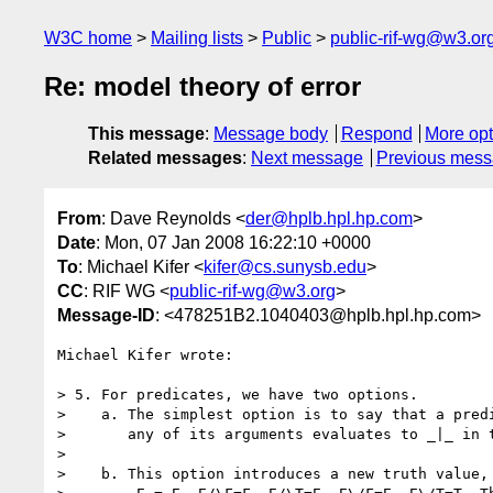
W3C home
Mailing lists
Public
public-rif-wg@w3.or
Re: model theory of error
This message
:
Message body
Respond
More opt
Related messages
:
Next message
Previous mes
From
: Dave Reynolds <
der@hplb.hpl.hp.com
>
Date
: Mon, 07 Jan 2008 16:22:10 +0000
To
: Michael Kifer <
kifer@cs.sunysb.edu
>
CC
: RIF WG <
public-rif-wg@w3.org
>
Message-ID
: <478251B2.1040403@hplb.hpl.hp.com>
Michael Kifer wrote:

> 5. For predicates, we have two options.

>    a. The simplest option is to say that a predi
>       any of its arguments evaluates to _|_ in t
> 

>    b. This option introduces a new truth value, 