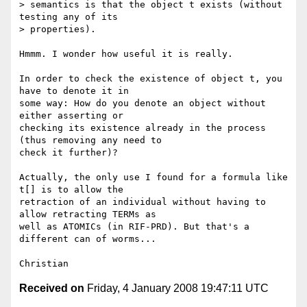
> semantics is that the object t exists (without 
testing any of its

> properties).

Hmmm. I wonder how useful it is really.

In order to check the existence of object t, you 
have to denote it in 

some way: How do you denote an object without 
either asserting or 

checking its existence already in the process 
(thus removing any need to 

check it further)?

Actually, the only use I found for a formula like 
t[] is to allow the 

retraction of an individual without having to 
allow retracting TERMs as 

well as ATOMICs (in RIF-PRD). But that's a 
different can of worms...

Received on
Friday, 4 January 2008 19:47:11 UTC