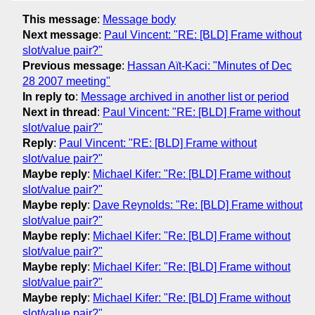
This message
:
Message body
Next message
:
Paul Vincent: "RE: [BLD] Frame without
slot/value pair?"
Previous message
:
Hassan Aït-Kaci: "Minutes of Dec
28 2007 meeting"
In reply to
:
Message archived in another list or period
Next in thread
:
Paul Vincent: "RE: [BLD] Frame without
slot/value pair?"
Reply
:
Paul Vincent: "RE: [BLD] Frame without
slot/value pair?"
Maybe reply
:
Michael Kifer: "Re: [BLD] Frame without
slot/value pair?"
Maybe reply
:
Dave Reynolds: "Re: [BLD] Frame without
slot/value pair?"
Maybe reply
:
Michael Kifer: "Re: [BLD] Frame without
slot/value pair?"
Maybe reply
:
Michael Kifer: "Re: [BLD] Frame without
slot/value pair?"
Maybe reply
:
Michael Kifer: "Re: [BLD] Frame without
slot/value pair?"