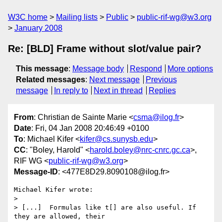
W3C home
Mailing lists
Public
public-rif-wg@w3.org
January 2008
Re: [BLD] Frame without slot/value pair?
This message
:
Message body
Respond
More options
Related messages
:
Next message
Previous
message
In reply to
Next in thread
Replies
From
: Christian de Sainte Marie <
csma@ilog.fr
>
Date
: Fri, 04 Jan 2008 20:46:49 +0100
To
: Michael Kifer <
kifer@cs.sunysb.edu
>
CC
: "Boley, Harold" <
harold.boley@nrc-cnrc.gc.ca
>,
RIF WG <
public-rif-wg@w3.org
>
Message-ID
: <477E8D29.8090108@ilog.fr>
Michael Kifer wrote:

> 

> [...]  Formulas like t[] are also useful. If 
they are allowed, their
