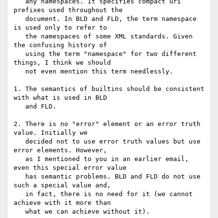
   any namespaces. It specifies compact uri 
prefixes used throughout the

   document. In BLD and FLD, the term namespace 
is used only to refer to

   the namespaces of some XML standards. Given 
the confusing history of

   using the term "namespace" for two different 
things, I think we should

   not even mention this term needlessly.

1. The semantics of builtins should be consistent 
with what is used in BLD

   and FLD.

2. There is no "error" element or an error truth 
value. Initially we

   decided not to use error truth values but use 
error elements. However,

   as I mentioned to you in an earlier email, 
even this special error value

   has semantic problems. BLD and FLD do not use 
such a special value and,

   in fact, there is no need for it (we cannot 
achieve with it more than

   what we can achieve without it).
