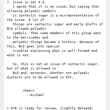
7. Issue in sec 4.4.

   I agree that it is an issue, but saying that 
allowing polyadic symbols

   is syntactic sugar is a misrepresentation of 
the issue. A lot of

   things are syntactic sugar and early drafts of 
BLD allowed polyadic

   symbols. Then some members of this group went 
to the barricades and

   polyadic things became a history. Because of 
this, BLD goes into special

   troubles explaining what is well-formed and 
what is not.

   So, this is not an issue of syntactic sugar, 
but of what is allowed in

   BLD and, moreover, whether non-polyadic 
dialects are to be allowed in RIF.

	cheers

	  --michael  

> DTB is ready for review, slightly delayed:
