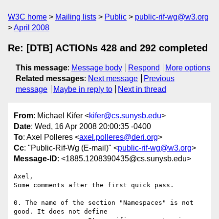
W3C home
Mailing lists
Public
public-rif-wg@w3.org
April 2008
Re: [DTB] ACTIONs 428 and 292 completed
This message
:
Message body
Respond
More options
Related messages
:
Next message
Previous
message
Maybe in reply to
Next in thread
From
: Michael Kifer <
kifer@cs.sunysb.edu
>
Date
: Wed, 16 Apr 2008 20:00:35 -0400
To
: Axel Polleres <
axel.polleres@deri.org
>
Cc
: "Public-Rif-Wg (E-mail)" <
public-rif-wg@w3.org
>
Message-ID
: <1885.1208390435@cs.sunysb.edu>
Axel,

Some comments after the first quick pass.

0. The name of the section "Namespaces" is not 
good. It does not define
