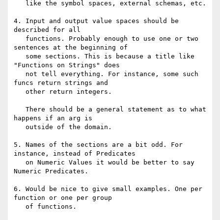
   like the symbol spaces, external schemas, etc.

4. Input and output value spaces should be 
described for all

   functions. Probably enough to use one or two 
sentences at the beginning of

   some sections. This is because a title like 
"Functions on Strings" does

   not tell everything. For instance, some such 
funcs return strings and

   other return integers.

   There should be a general statement as to what 
happens if an arg is

   outside of the domain.

5. Names of the sections are a bit odd. For 
instance, instead of Predicates

   on Numeric Values it would be better to say 
Numeric Predicates.

6. Would be nice to give small examples. One per 
function or one per group

   of functions.
