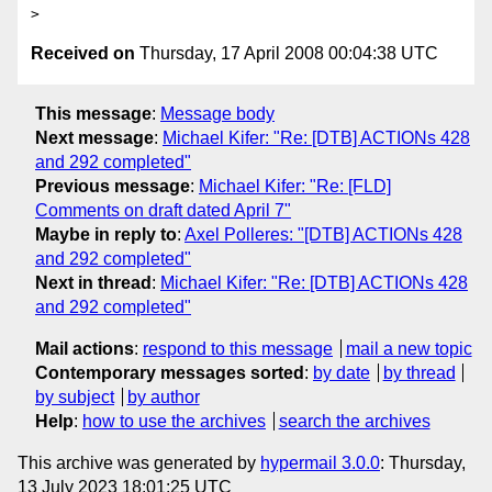
Received on
Thursday, 17 April 2008 00:04:38 UTC
This message
:
Message body
Next message
:
Michael Kifer: "Re: [DTB] ACTIONs 428
and 292 completed"
Previous message
:
Michael Kifer: "Re: [FLD]
Comments on draft dated April 7"
Maybe in reply to
:
Axel Polleres: "[DTB] ACTIONs 428
and 292 completed"
Next in thread
:
Michael Kifer: "Re: [DTB] ACTIONs 428
and 292 completed"
Mail actions
:
respond to this message
mail a new topic
Contemporary messages sorted
:
by date
by thread
by subject
by author
Help
:
how to use the archives
search the archives
This archive was generated by
hypermail 3.0.0
: Thursday,
13 July 2023 18:01:25 UTC