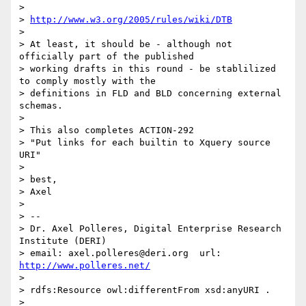
> 

> 
http://www.w3.org/2005/rules/wiki/DTB
> 

> At least, it should be - although not 
officially part of the published 

> working drafts in this round - be stablilized 
to comply mostly with the 

> definitions in FLD and BLD concerning external 
schemas.

> 

> This also completes ACTION-292

> "Put links for each builtin to Xquery source 
URI"

> 

> best,

> Axel

> 

> -- 

> Dr. Axel Polleres, Digital Enterprise Research 
Institute (DERI)

> email: axel.polleres@deri.org  url: 
http://www.polleres.net/
> 

> rdfs:Resource owl:differentFrom xsd:anyURI .

> 
