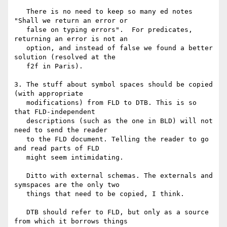
   There is no need to keep so many ed notes 
"Shall we return an error or

   false on typing errors".  For predicates, 
returning an error is not an

   option, and instead of false we found a better 
solution (resolved at the

   f2f in Paris).

3. The stuff about symbol spaces should be copied 
(with appropriate

   modifications) from FLD to DTB. This is so 
that FLD-independent

   descriptions (such as the one in BLD) will not 
need to send the reader

   to the FLD document. Telling the reader to go 
and read parts of FLD

   might seem intimidating.

   Ditto with external schemas. The externals and 
symspaces are the only two

   things that need to be copied, I think.

   DTB should refer to FLD, but only as a source 
from which it borrows things
