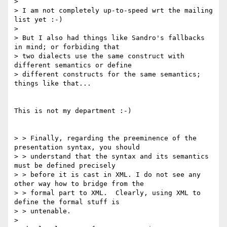
> 

> I am not completely up-to-speed wrt the mailing 
list yet :-)

> 

> But I also had things like Sandro's fallbacks 
in mind; or forbiding that 

> two dialects use the same construct with 
different semantics or define 

> different constructs for the same semantics; 
things like that...

This is not my department :-)

> > Finally, regarding the preeminence of the 
presentation syntax, you should

> > understand that the syntax and its semantics 
must be defined precisely

> > before it is cast in XML. I do not see any 
other way how to bridge from the

> > formal part to XML.  Clearly, using XML to 
define the formal stuff is

> > untenable.

> 
