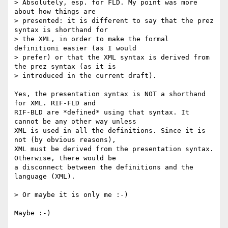
> Absolutely, esp. for FLD. My point was more 
about how things are 

> presented: it is different to say that the prez 
syntax is shorthand for 

> the XML, in order to make the formal 
definitioni easier (as I would 

> prefer) or that the XML syntax is derived from 
the prez syntax (as it is 

> introduced in the current draft).

Yes, the presentation syntax is NOT a shorthand 
for XML. RIF-FLD and

RIF-BLD are *defined* using that syntax. It 
cannot be any other way unless

XML is used in all the definitions. Since it is 
not (by obvious reasons),

XML must be derived from the presentation syntax. 
Otherwise, there would be

a disconnect between the definitions and the 
language (XML).

> Or maybe it is only me :-)

Maybe :-)
