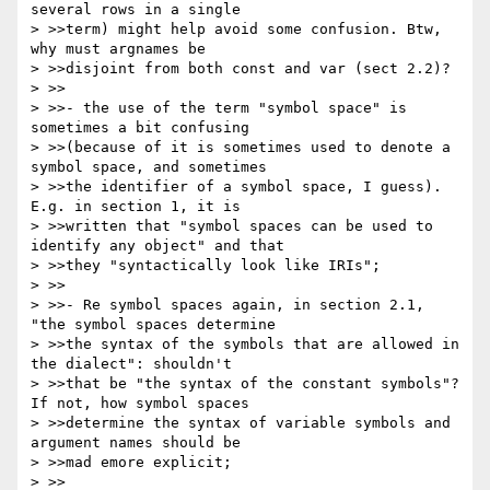
several rows in a single 

> >>term) might help avoid some confusion. Btw, 
why must argnames be 

> >>disjoint from both const and var (sect 2.2)?

> >>

> >>- the use of the term "symbol space" is 
sometimes a bit confusing 

> >>(because of it is sometimes used to denote a 
symbol space, and sometimes 

> >>the identifier of a symbol space, I guess). 
E.g. in section 1, it is 

> >>written that "symbol spaces can be used to 
identify any object" and that 

> >>they "syntactically look like IRIs";

> >>

> >>- Re symbol spaces again, in section 2.1, 
"the symbol spaces determine 

> >>the syntax of the symbols that are allowed in 
the dialect": shouldn't 

> >>that be "the syntax of the constant symbols"? 
If not, how symbol spaces 

> >>determine the syntax of variable symbols and 
argument names should be 

> >>mad emore explicit;

> >>
