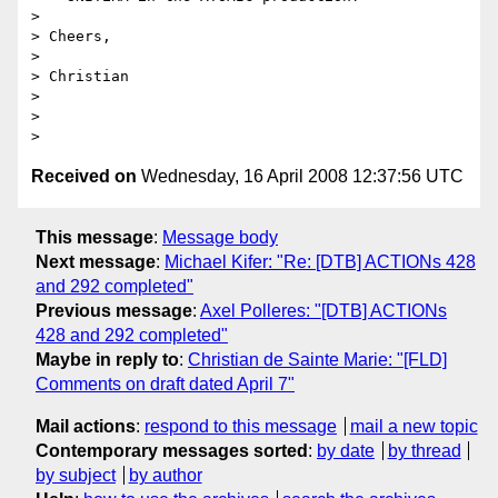
> 

> Cheers,

> 

> Christian

> 

> 

Received on
Wednesday, 16 April 2008 12:37:56 UTC
This message
:
Message body
Next message
:
Michael Kifer: "Re: [DTB] ACTIONs 428
and 292 completed"
Previous message
:
Axel Polleres: "[DTB] ACTIONs
428 and 292 completed"
Maybe in reply to
:
Christian de Sainte Marie: "[FLD]
Comments on draft dated April 7"
Mail actions
:
respond to this message
mail a new topic
Contemporary messages sorted
:
by date
by thread
by subject
by author