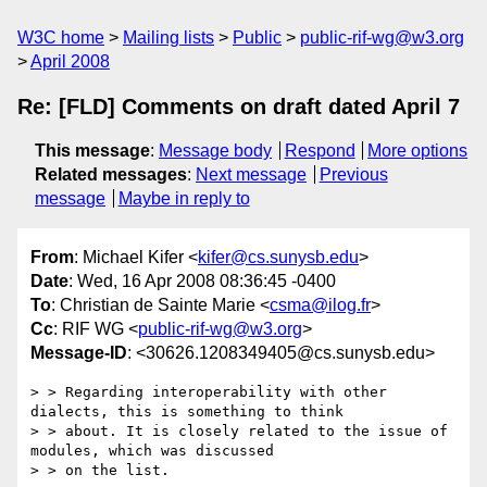
W3C home
Mailing lists
Public
public-rif-wg@w3.org
April 2008
Re: [FLD] Comments on draft dated April 7
This message
:
Message body
Respond
More options
Related messages
:
Next message
Previous
message
Maybe in reply to
From
: Michael Kifer <
kifer@cs.sunysb.edu
>
Date
: Wed, 16 Apr 2008 08:36:45 -0400
To
: Christian de Sainte Marie <
csma@ilog.fr
>
Cc
: RIF WG <
public-rif-wg@w3.org
>
Message-ID
: <30626.1208349405@cs.sunysb.edu>
> > Regarding interoperability with other 
dialects, this is something to think

> > about. It is closely related to the issue of 
modules, which was discussed

> > on the list.
