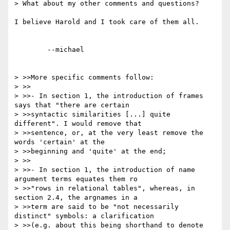
> What about my other comments and questions?

I believe Harold and I took care of them all.

	--michael  

> >>More specific comments follow:

> >>

> >>- In section 1, the introduction of frames 
says that "there are certain 

> >>syntactic similarities [...] quite 
different". I would remove that 

> >>sentence, or, at the very least remove the 
words 'certain' at the 

> >>beginning and 'quite' at the end;

> >>

> >>- In section 1, the introduction of name 
argument terms equates them ro 

> >>"rows in relational tables", whereas, in 
section 2.4, the argnames in a 

> >>term are said to be "not necessarily 
distinct" symbols: a clarification 

> >>(e.g. about this being shorthand to denote 