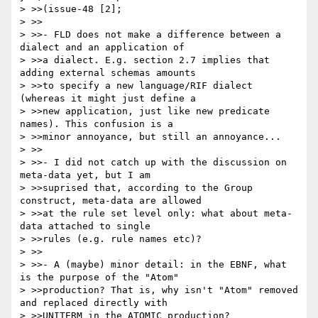
> >>(issue-48 [2];

> >>

> >>- FLD does not make a difference between a 
dialect and an application of 

> >>a dialect. E.g. section 2.7 implies that 
adding external schemas amounts 

> >>to specify a new language/RIF dialect 
(whereas it might just define a 

> >>new application, just like new predicate 
names). This confusion is a 

> >>minor annoyance, but still an annoyance...

> >>

> >>- I did not catch up with the discussion on 
meta-data yet, but I am 

> >>suprised that, according to the Group 
construct, meta-data are allowed 

> >>at the rule set level only: what about meta-
data attached to single 

> >>rules (e.g. rule names etc)?

> >>

> >>- A (maybe) minor detail: in the EBNF, what 
is the purpose of the "Atom" 

> >>production? That is, why isn't "Atom" removed 
and replaced directly with 

> >>UNITERM in the ATOMIC production?
