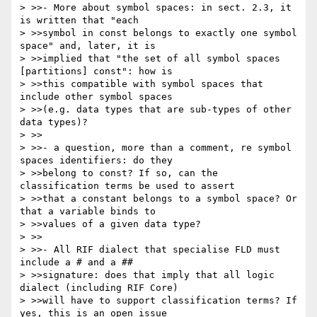
> >>- More about symbol spaces: in sect. 2.3, it 
is written that "each 

> >>symbol in const belongs to exactly one symbol 
space" and, later, it is 

> >>implied that "the set of all symbol spaces 
[partitions] const": how is 

> >>this compatible with symbol spaces that 
include other symbol spaces 

> >>(e.g. data types that are sub-types of other 
data types)?

> >>

> >>- a question, more than a comment, re symbol 
spaces identifiers: do they 

> >>belong to const? If so, can the 
classification terms be used to assert 

> >>that a constant belongs to a symbol space? Or 
that a variable binds to 

> >>values of a given data type?

> >>

> >>- All RIF dialect that specialise FLD must 
include a # and a ## 

> >>signature: does that imply that all logic 
dialect (including RIF Core) 

> >>will have to support classification terms? If 
yes, this is an open issue 
