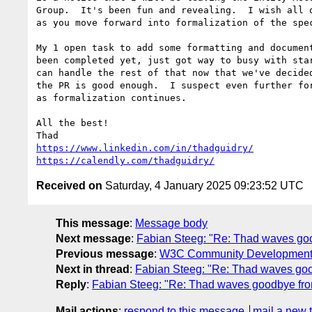
Group.  It's been fun and revealing.  I wish all o
as you move forward into formalization of the spec
My 1 open task to add some formatting and document
been completed yet, just got way to busy with star
can handle the rest of that now that we've decided
the PR is good enough.  I suspect even further for
as formalization continues.

All the best!

https://www.linkedin.com/in/thadguidry/
https://calendly.com/thadguidry/
Received on
Saturday, 4 January 2025 09:23:52 UTC
This message
:
Message body
Next message
:
Fabian Steeg: "Re: Thad waves goo
Previous message
:
W3C Community Development Te
Next in thread
:
Fabian Steeg: "Re: Thad waves goo
Reply
:
Fabian Steeg: "Re: Thad waves goodbye fro
Mail actions
:
respond to this message
mail a new 