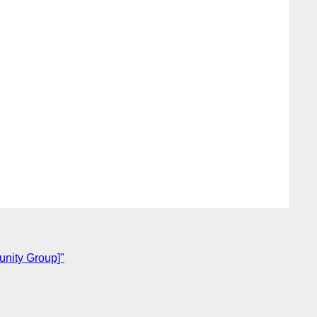
unity Group]"