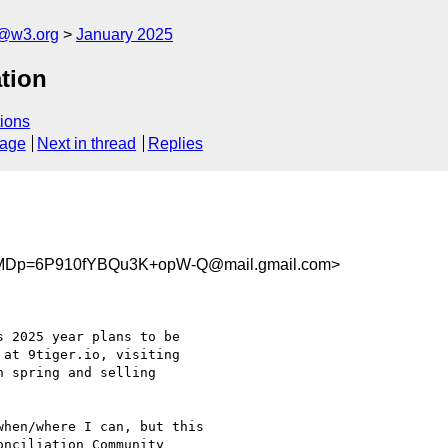
n@w3.org
January 2025
tion
ions
sage
Next in thread
Replies
Dp=6P910fYBQu3K+opW-Q@mail.gmail.com>
 2025 year plans to be

at 9tiger.io, visiting

 spring and selling

hen/where I can, but this

nciliation Community
