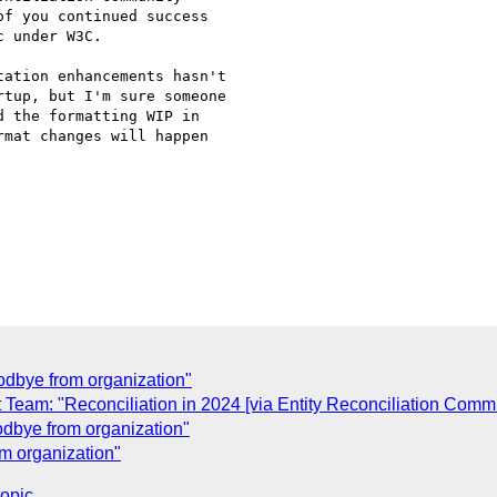
f you continued success

 under W3C.

ation enhancements hasn't

tup, but I'm sure someone

 the formatting WIP in

mat changes will happen

dbye from organization"
am: "Reconciliation in 2024 [via Entity Reconciliation Comm
dbye from organization"
m organization"
topic