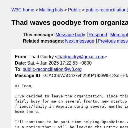
W3C home
Mailing lists
Public
public-reconciliatio
Thad waves goodbye from organiza
This message
:
Message body
Respond
More opt
Related messages
:
Next message
Previous mes
From
: Thad Guidry <
thadguidry@gmail.com
>
Date
: Sat, 4 Jan 2025 17:22:53 +0800
To
:
public-reconciliation@w3.org
Message-ID
: <CAChbWaOrrzxvh25KP193WfEDSoEEM
Hi Team,

I've decided to leave the organization, since this
fairly busy for me on several fronts, new startup 
friends/family in America during several months in
home there.

I'll continue to be part-time helping OpenRefine w
is a notice that I will be leaving the Entity Reco