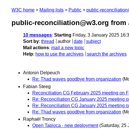
W3C home
Mailing lists
Public
public-reconciliatio
public-reconciliation@w3.org from
10 messages
:
Starting
Friday, 3 January 2025 16
Sort by
:
thread
author
date
subject
Mail actions
:
mail a new topic
Help
:
how to use the archives
search the archives
Antonin Delpeuch
Re: Thad waves goodbye from organization
(Mo
Fabian Steeg
Reconciliation CG February 2025 meeting on F
Re: Reconciliation CG January 2025 meeting o
Re: Reconciliation CG January 2025 meeting o
Re: Thad waves goodbye from organization
(Mo
Raphaël Troncy
Open Tapioca - new deployment
(Saturday, 25 