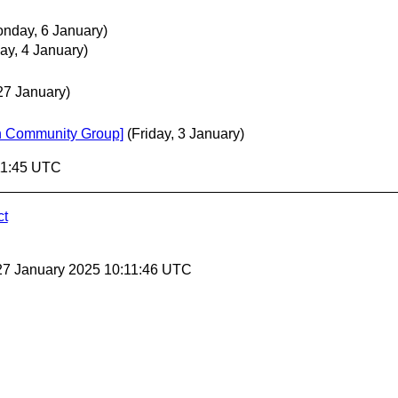
nday, 6 January)
ay, 4 January)
27 January)
ion Community Group]
(Friday, 3 January)
11:45 UTC
ct
27 January 2025 10:11:46 UTC