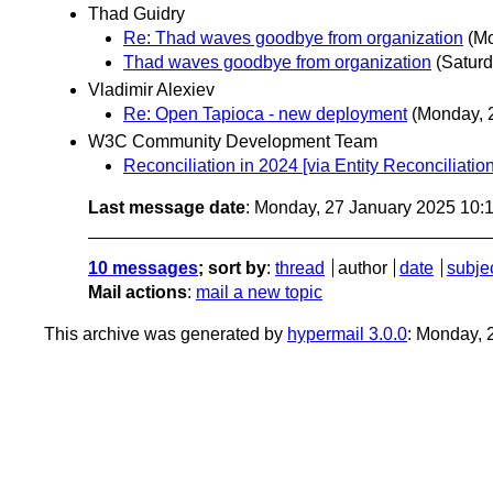
Thad Guidry
Re: Thad waves goodbye from organization
(Mo
Thad waves goodbye from organization
(Saturd
Vladimir Alexiev
Re: Open Tapioca - new deployment
(Monday, 
W3C Community Development Team
Reconciliation in 2024 [via Entity Reconciliat
Last message date
: Monday, 27 January 2025 10:
10 messages
; sort by
:
thread
author
date
subje
Mail actions
:
mail a new topic
This archive was generated by
hypermail 3.0.0
: Monday, 