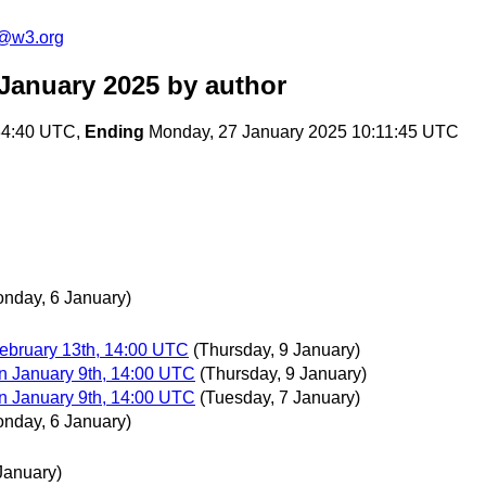
n@w3.org
 January 2025
by author
:34:40 UTC,
Ending
Monday, 27 January 2025 10:11:45 UTC
nday, 6 January)
ebruary 13th, 14:00 UTC
(Thursday, 9 January)
n January 9th, 14:00 UTC
(Thursday, 9 January)
n January 9th, 14:00 UTC
(Tuesday, 7 January)
nday, 6 January)
January)