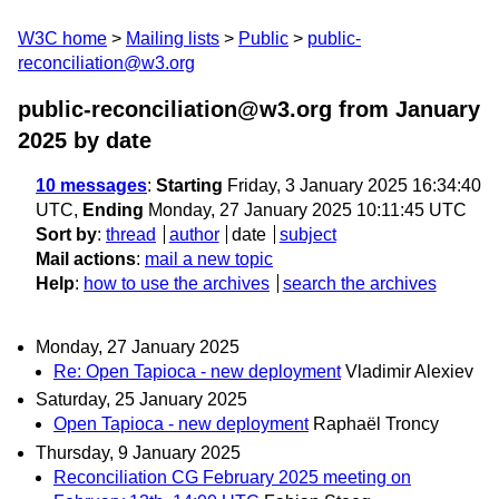
W3C home
Mailing lists
Public
public-
reconciliation@w3.org
public-reconciliation@w3.org from January
2025
by date
10 messages
:
Starting
Friday, 3 January 2025 16:34:40
UTC,
Ending
Monday, 27 January 2025 10:11:45 UTC
Sort by
:
thread
author
date
subject
Mail actions
:
mail a new topic
Help
:
how to use the archives
search the archives
Monday, 27 January 2025
Re: Open Tapioca - new deployment
Vladimir Alexiev
Saturday, 25 January 2025
Open Tapioca - new deployment
Raphaël Troncy
Thursday, 9 January 2025
Reconciliation CG February 2025 meeting on