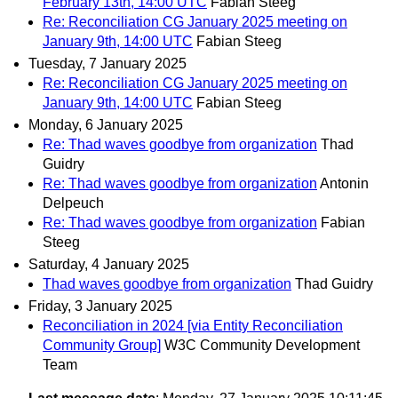
February 13th, 14:00 UTC
Fabian Steeg
Re: Reconciliation CG January 2025 meeting on
January 9th, 14:00 UTC
Fabian Steeg
Tuesday, 7 January 2025
Re: Reconciliation CG January 2025 meeting on
January 9th, 14:00 UTC
Fabian Steeg
Monday, 6 January 2025
Re: Thad waves goodbye from organization
Thad
Guidry
Re: Thad waves goodbye from organization
Antonin
Delpeuch
Re: Thad waves goodbye from organization
Fabian
Steeg
Saturday, 4 January 2025
Thad waves goodbye from organization
Thad Guidry
Friday, 3 January 2025
Reconciliation in 2024 [via Entity Reconciliation
Community Group]
W3C Community Development
Team