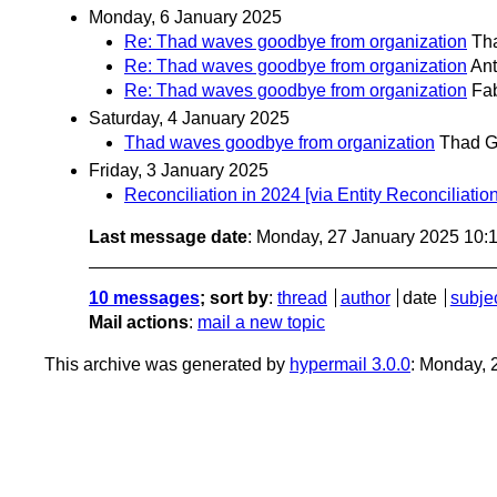
Monday, 6 January 2025
Re: Thad waves goodbye from organization
Th
Re: Thad waves goodbye from organization
Ant
Re: Thad waves goodbye from organization
Fa
Saturday, 4 January 2025
Thad waves goodbye from organization
Thad G
Friday, 3 January 2025
Reconciliation in 2024 [via Entity Reconciliat
Last message date
: Monday, 27 January 2025 10:
10 messages
; sort by
:
thread
author
date
subje
Mail actions
:
mail a new topic
This archive was generated by
hypermail 3.0.0
: Monday, 