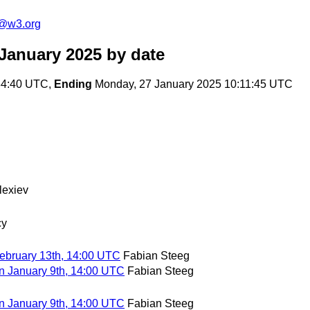
n@w3.org
 January 2025
by date
:34:40 UTC,
Ending
Monday, 27 January 2025 10:11:45 UTC
lexiev
cy
ebruary 13th, 14:00 UTC
Fabian Steeg
n January 9th, 14:00 UTC
Fabian Steeg
n January 9th, 14:00 UTC
Fabian Steeg