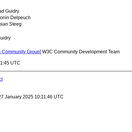
ad Guidry
onin Delpeuch
bian Steeg
uidry
ion Community Group]
W3C Community Development Team
11:45 UTC
ct
27 January 2025 10:11:46 UTC