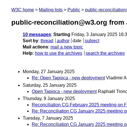
W3C home
Mailing lists
Public
public-reconciliatio
public-reconciliation@w3.org from
10 messages
:
Starting
Friday, 3 January 2025 16
Sort by
:
thread
author
date
subject
Mail actions
:
mail a new topic
Help
:
how to use the archives
search the archives
Monday, 27 January 2025
Re: Open Tapioca - new deployment
Vladimir A
Saturday, 25 January 2025
Open Tapioca - new deployment
Raphaël Tron
Thursday, 9 January 2025
Reconciliation CG February 2025 meeting on F
Re: Reconciliation CG January 2025 meeting o
Tuesday, 7 January 2025
Re: Reconciliation CG January 2025 meeting o