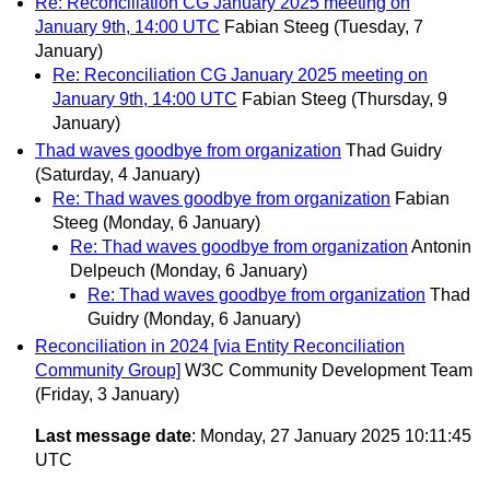
Re: Reconciliation CG January 2025 meeting on
January 9th, 14:00 UTC
Fabian Steeg
(Tuesday, 7
January)
Re: Reconciliation CG January 2025 meeting on
January 9th, 14:00 UTC
Fabian Steeg
(Thursday, 9
January)
Thad waves goodbye from organization
Thad Guidry
(Saturday, 4 January)
Re: Thad waves goodbye from organization
Fabian
Steeg
(Monday, 6 January)
Re: Thad waves goodbye from organization
Antonin
Delpeuch
(Monday, 6 January)
Re: Thad waves goodbye from organization
Thad
Guidry
(Monday, 6 January)
Reconciliation in 2024 [via Entity Reconciliation
Community Group]
W3C Community Development Team
(Friday, 3 January)
Last message date
: Monday, 27 January 2025 10:11:45
UTC