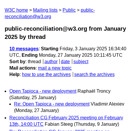
W3C home
Mailing lists
Public
public-
reconciliation@w3.org
public-reconciliation@w3.org from January
2025
by thread
10 messages
:
Starting
Friday, 3 January 2025 16:34:40
UTC,
Ending
Monday, 27 January 2025 10:11:45 UTC
Sort by
:
thread
author
date
subject
Mail actions
:
mail a new topic
Help
:
how to use the archives
search the archives
Open Tapioca - new deployment
Raphaël Troncy
(Saturday, 25 January)
Re: Open Tapioca - new deployment
Vladimir Alexiev
(Monday, 27 January)
Reconciliation CG February 2025 meeting on February
13th, 14:00 UTC
Fabian Steeg
(Thursday, 9 January)