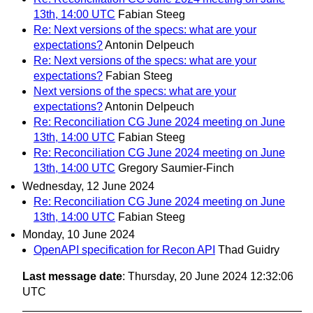
13th, 14:00 UTC
Fabian Steeg
Re: Next versions of the specs: what are your
expectations?
Antonin Delpeuch
Re: Next versions of the specs: what are your
expectations?
Fabian Steeg
Next versions of the specs: what are your
expectations?
Antonin Delpeuch
Re: Reconciliation CG June 2024 meeting on June
13th, 14:00 UTC
Fabian Steeg
Re: Reconciliation CG June 2024 meeting on June
13th, 14:00 UTC
Gregory Saumier-Finch
Wednesday, 12 June 2024
Re: Reconciliation CG June 2024 meeting on June
13th, 14:00 UTC
Fabian Steeg
Monday, 10 June 2024
OpenAPI specification for Recon API
Thad Guidry
Last message date
: Thursday, 20 June 2024 12:32:06
UTC