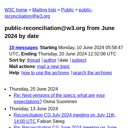
W3C home
Mailing lists
Public
public-
reconciliation@w3.org
public-reconciliation@w3.org from June
2024
by date
10 messages
:
Starting
Monday, 10 June 2024 05:58:47
UTC,
Ending
Thursday, 20 June 2024 12:32:06 UTC
Sort by
:
thread
author
date
subject
Mail actions
:
mail a new topic
Help
:
how to use the archives
search the archives
Thursday, 20 June 2024
Re: Next versions of the specs: what are your
expectations?
Osma Suominen
Thursday, 13 June 2024
Reconciliation CG July 2024 meeting on July 11th,
14:00 UTC
Fabian Steeg
Re: Reconciliation CG June 2024 meeting on June