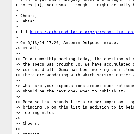
> notes [1], not Osma – though it might actually b
> 

> Cheers,

> Fabian

> 

> [1] 
https://etherpad.lobid.org/p/reconciliation
> 

> On 6/13/24 17:20, Antonin Delpeuch wrote:

>> Hi all,

>>

>> In our monthly meeting today, the question of o
>> the specs was brought up. We have accumulated q
>> current draft. Osma has been working on impleme
>> therefore wondering with which version number w
>>

>> What are your expectations around such releases
>> should be the next one? When to publish it?

>>

>> Because that sounds like a rather important top
>> bringing up on this list in addition to it bein
>> meeting notes.

>>

>> Cheers,

>>
