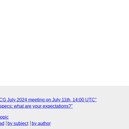
 CG July 2024 meeting on July 11th, 14:00 UTC"
 specs: what are your expectations?"
topic
ad
by subject
by author