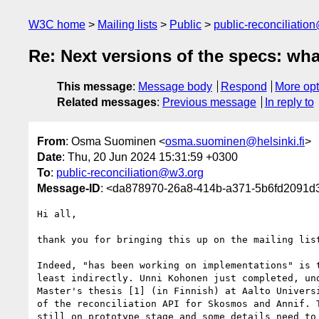
W3C home
Mailing lists
Public
public-reconciliatio
Re: Next versions of the specs: wha
This message
:
Message body
Respond
More opt
Related messages
:
Previous message
In reply to
From
: Osma Suominen <
osma.suominen@helsinki.fi
>
Date
: Thu, 20 Jun 2024 15:31:59 +0300
To
:
public-reconciliation@w3.org
Message-ID
: <da878970-26a8-414b-a371-5b6fd2091d3f
Hi all,

thank you for bringing this up on the mailing list
Indeed, "has been working on implementations" is t
least indirectly. Unni Kohonen just completed, und
Master's thesis [1] (in Finnish) at Aalto Universi
of the reconciliation API for Skosmos and Annif. T
still on prototype stage and some details need to 