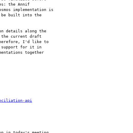
s: the Annif 

smos implementation is 

be built into the 

n details along the 

the current draft 

erefore, I'd like to 

support for it in 

entations together 

nciliation-api
p in today's meeting 
