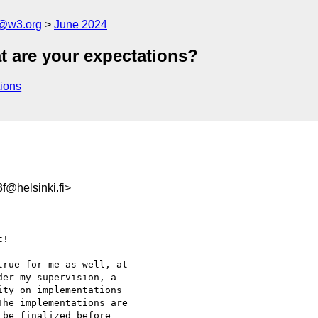
n@w3.org
June 2024
t are your expectations?
ions
@helsinki.fi>
!

rue for me as well, at 

er my supervision, a 

ty on implementations 

he implementations are 

be finalized before 
