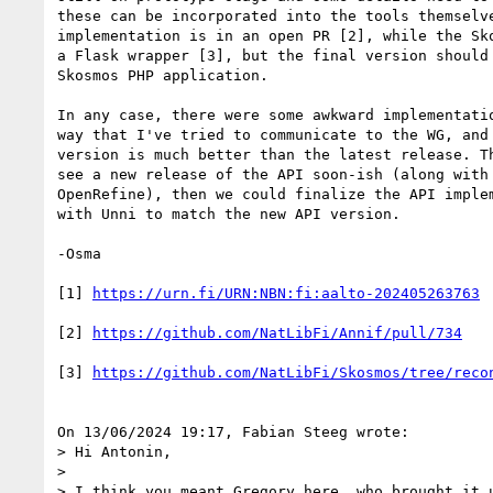
these can be incorporated into the tools themselve
implementation is in an open PR [2], while the Sko
a Flask wrapper [3], but the final version should 
Skosmos PHP application.

In any case, there were some awkward implementatio
way that I've tried to communicate to the WG, and 
version is much better than the latest release. Th
see a new release of the API soon-ish (along with 
OpenRefine), then we could finalize the API implem
with Unni to match the new API version.

-Osma

[1] 
https://urn.fi/URN:NBN:fi:aalto-202405263763
[2] 
https://github.com/NatLibFi/Annif/pull/734
[3] 
https://github.com/NatLibFi/Skosmos/tree/reco
On 13/06/2024 19:17, Fabian Steeg wrote:

> Hi Antonin,

> 

> I think you meant Gregory here, who brought it u