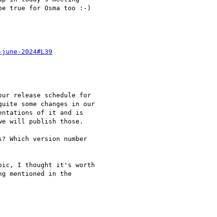
e true for Osma too :-)

-june-2024#L39
ur release schedule for

uite some changes in our

ntations of it and is

e will publish those.

? Which version number

ic, I thought it's worth

g mentioned in the
