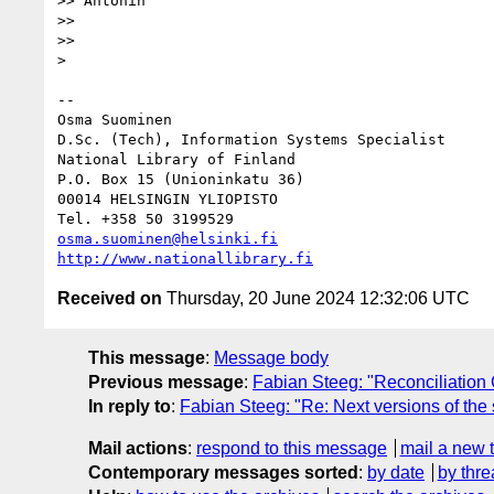
>> Antonin

>>

>>

> 

-- 

Osma Suominen

D.Sc. (Tech), Information Systems Specialist

National Library of Finland

P.O. Box 15 (Unioninkatu 36)

00014 HELSINGIN YLIOPISTO

osma.suominen@helsinki.fi
http://www.nationallibrary.fi
Received on
Thursday, 20 June 2024 12:32:06 UTC
This message
:
Message body
Previous message
:
Fabian Steeg: "Reconciliation
In reply to
:
Fabian Steeg: "Re: Next versions of the
Mail actions
:
respond to this message
mail a new 
Contemporary messages sorted
:
by date
by thre