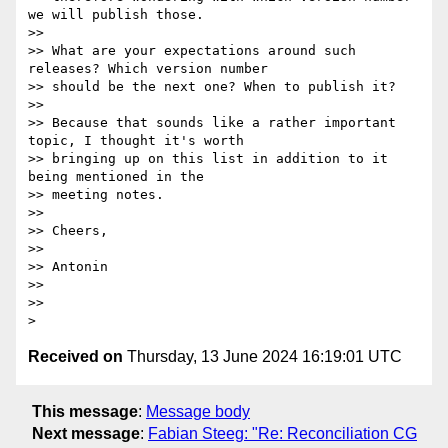
we will publish those.

>>

>> What are your expectations around such 
releases? Which version number

>> should be the next one? When to publish it?

>>

>> Because that sounds like a rather important 
topic, I thought it's worth

>> bringing up on this list in addition to it 
being mentioned in the

>> meeting notes.

>>

>> Cheers,

>>

>> Antonin

>>

>>

Received on
Thursday, 13 June 2024 16:19:01 UTC
This message
:
Message body
Next message
:
Fabian Steeg: "Re: Reconciliation CG