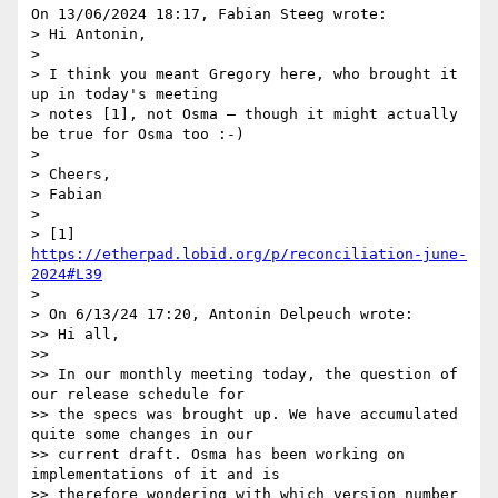
On 13/06/2024 18:17, Fabian Steeg wrote:

> Hi Antonin,

>

> I think you meant Gregory here, who brought it 
up in today's meeting

> notes [1], not Osma – though it might actually 
be true for Osma too :-)

>

> Cheers,

> Fabian

>

> [1] 
https://etherpad.lobid.org/p/reconciliation-june-
2024#L39
>

> On 6/13/24 17:20, Antonin Delpeuch wrote:

>> Hi all,

>>

>> In our monthly meeting today, the question of 
our release schedule for

>> the specs was brought up. We have accumulated 
quite some changes in our

>> current draft. Osma has been working on 
implementations of it and is

>> therefore wondering with which version number 