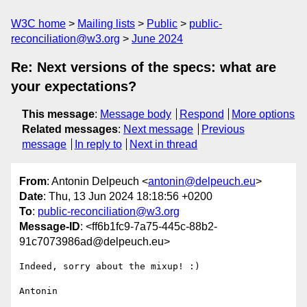
W3C home
Mailing lists
Public
public-
reconciliation@w3.org
June 2024
Re: Next versions of the specs: what are
your expectations?
This message
:
Message body
Respond
More options
Related messages
:
Next message
Previous
message
In reply to
Next in thread
From
: Antonin Delpeuch <
antonin@delpeuch.eu
>
Date
: Thu, 13 Jun 2024 18:18:56 +0200
To
:
public-reconciliation@w3.org
Message-ID
: <ff6b1fc9-7a75-445c-88b2-
91c7073986ad@delpeuch.eu>
Indeed, sorry about the mixup! :)

Antonin
