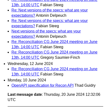
13th, 14:00 UTC
Fabian Steeg
Re: Next versions of the specs: what are your
expectations?
Antonin Delpeuch
Re: Next versions of the specs: what are your
expectations?
Fabian Steeg
Next versions of the specs: what are your
expectations?
Antonin Delpeuch
Re: Reconciliation CG June 2024 meeting on June
13th, 14:00 UTC
Fabian Steeg
Re: Reconciliation CG June 2024 meeting on June
13th, 14:00 UTC
Gregory Saumier-Finch
Wednesday, 12 June 2024
Re: Reconciliation CG June 2024 meeting on June
13th, 14:00 UTC
Fabian Steeg
Monday, 10 June 2024
OpenAPI specification for Recon API
Thad Guidry
Last message date
: Thursday, 20 June 2024 12:32:06
UTC