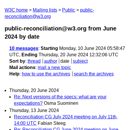
W3C home
Mailing lists
Public
public-
reconciliation@w3.org
public-reconciliation@w3.org from June
2024
by date
10 messages
:
Starting
Monday, 10 June 2024 05:58:47
UTC,
Ending
Thursday, 20 June 2024 12:32:06 UTC
Sort by
:
thread
author
date
subject
Mail actions
:
mail a new topic
Help
:
how to use the archives
search the archives
Thursday, 20 June 2024
Re: Next versions of the specs: what are your
expectations?
Osma Suominen
Thursday, 13 June 2024
Reconciliation CG July 2024 meeting on July 11th,
14:00 UTC
Fabian Steeg
Re: Reconciliation CG June 2024 meeting on June