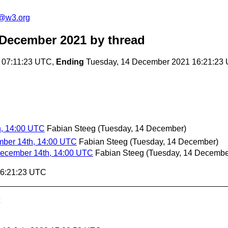
n@w3.org
 December 2021
by thread
 07:11:23 UTC,
Ending
Tuesday, 14 December 2021 16:21:23
h, 14:00 UTC
Fabian Steeg
(Tuesday, 14 December)
mber 14th, 14:00 UTC
Fabian Steeg
(Tuesday, 14 December)
December 14th, 14:00 UTC
Fabian Steeg
(Tuesday, 14 Decembe
16:21:23 UTC