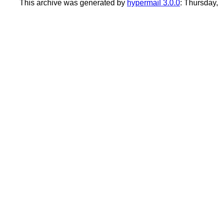
This archive was generated by
hypermail 3.0.0
: Thursday