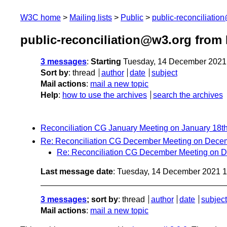
W3C home
Mailing lists
Public
public-reconciliatio
public-reconciliation@w3.org from
3 messages
:
Starting
Tuesday, 14 December 2021
Sort by
:
thread
author
date
subject
Mail actions
:
mail a new topic
Help
:
how to use the archives
search the archives
Reconciliation CG January Meeting on January 18t
Re: Reconciliation CG December Meeting on Dece
Re: Reconciliation CG December Meeting on 
Last message date
: Tuesday, 14 December 2021 
3 messages
; sort by
:
thread
author
date
subject
Mail actions
:
mail a new topic