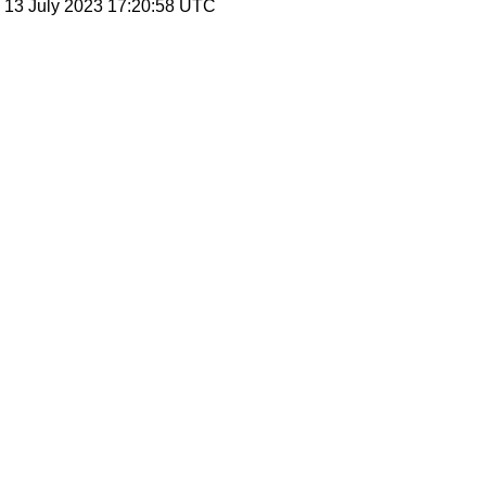
, 13 July 2023 17:20:58 UTC