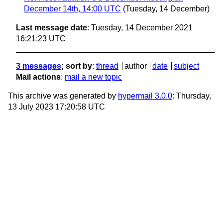
December 14th, 14:00 UTC
(Tuesday, 14 December)
Last message date
: Tuesday, 14 December 2021
16:21:23 UTC
3 messages
; sort by
:
thread
author
date
subject
Mail actions
:
mail a new topic
This archive was generated by
hypermail 3.0.0
: Thursday,
13 July 2023 17:20:58 UTC