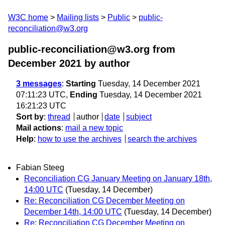
W3C home
Mailing lists
Public
public-
reconciliation@w3.org
public-reconciliation@w3.org from
December 2021
by author
3 messages
:
Starting
Tuesday, 14 December 2021
07:11:23 UTC,
Ending
Tuesday, 14 December 2021
16:21:23 UTC
Sort by
:
thread
author
date
subject
Mail actions
:
mail a new topic
Help
:
how to use the archives
search the archives
Fabian Steeg
Reconciliation CG January Meeting on January 18th,
14:00 UTC
(Tuesday, 14 December)
Re: Reconciliation CG December Meeting on
December 14th, 14:00 UTC
(Tuesday, 14 December)
Re: Reconciliation CG December Meeting on