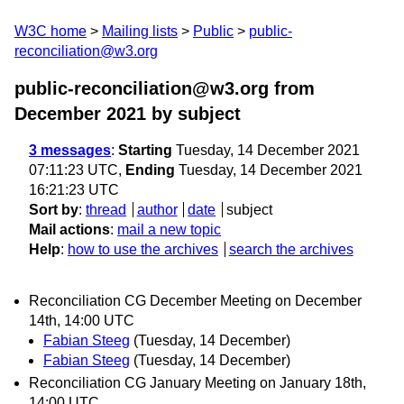
W3C home
Mailing lists
Public
public-
reconciliation@w3.org
public-reconciliation@w3.org from
December 2021
by subject
3 messages
:
Starting
Tuesday, 14 December 2021
07:11:23 UTC,
Ending
Tuesday, 14 December 2021
16:21:23 UTC
Sort by
:
thread
author
date
subject
Mail actions
:
mail a new topic
Help
:
how to use the archives
search the archives
Reconciliation CG December Meeting on December
14th, 14:00 UTC
Fabian Steeg
(Tuesday, 14 December)
Fabian Steeg
(Tuesday, 14 December)
Reconciliation CG January Meeting on January 18th,
14:00 UTC