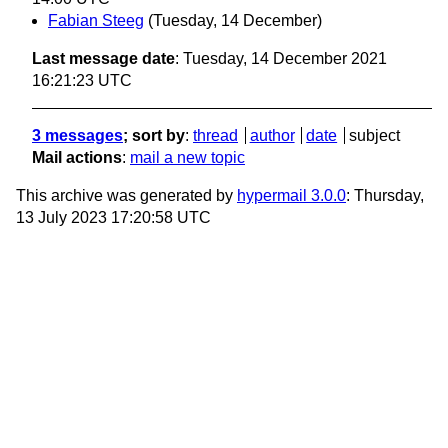
Fabian Steeg
(Tuesday, 14 December)
Last message date
: Tuesday, 14 December 2021
16:21:23 UTC
3 messages
; sort by
:
thread
author
date
subject
Mail actions
:
mail a new topic
This archive was generated by
hypermail 3.0.0
: Thursday,
13 July 2023 17:20:58 UTC