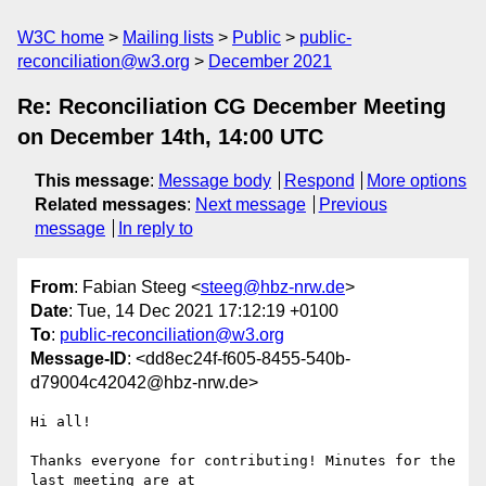
W3C home
Mailing lists
Public
public-
reconciliation@w3.org
December 2021
Re: Reconciliation CG December Meeting
on December 14th, 14:00 UTC
This message
:
Message body
Respond
More options
Related messages
:
Next message
Previous
message
In reply to
From
: Fabian Steeg <
steeg@hbz-nrw.de
>
Date
: Tue, 14 Dec 2021 17:12:19 +0100
To
:
public-reconciliation@w3.org
Message-ID
: <dd8ec24f-f605-8455-540b-
d79004c42042@hbz-nrw.de>
Hi all!

Thanks everyone for contributing! Minutes for the 
last meeting are at
