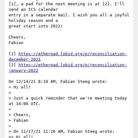
[1], a pad for the next meeting is at [2]. I'll 
send an ICS calendar

entry in a separate mail. I wish you all a joyful 
holiday season and a

great start into 2022!

Cheers,

Fabian

[1] 
https://etherpad.lobid.org/p/reconciliation-
december-2021
[2] 
https://etherpad.lobid.org/p/reconciliation-
january-2022
On 12/14/21 8:10 AM, Fabian Steeg wrote:

> Hi all!

> 

> Just a quick reminder that we're meeting today 
at 14:00 UTC.

> 

> Cheers,

> Fabian

> 

> On 11/17/21 11:26 AM, Fabian Steeg wrote:

>> Hi all!
