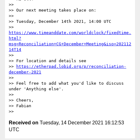
>>

>> Our next meeting takes place on:

>>

>> Tuesday, December 14th 2021, 14:00 UTC

>> 
https://www.timeanddate.com/worldclock/fixedtime.
html?
msg=Reconciliation+CG+December+Meeting&iso=202112
14T14
>>

>> For location and details see

>> 
https://etherpad.lobid.org/p/reconciliation-
december-2021
>>

>> Feel free to add what you'd like to discuss 
under 'Anything else'.

>>

>> Cheers,

>> Fabian

Received on
Tuesday, 14 December 2021 16:12:53
UTC