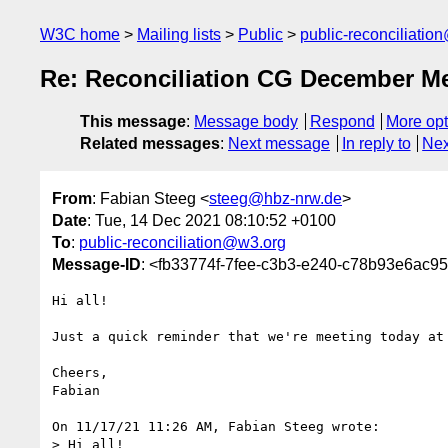
W3C home
Mailing lists
Public
public-reconciliatio
Re: Reconciliation CG December Me
This message
:
Message body
Respond
More opt
Related messages
:
Next message
In reply to
Nex
From
: Fabian Steeg <
steeg@hbz-nrw.de
>
Date
: Tue, 14 Dec 2021 08:10:52 +0100
To
:
public-reconciliation@w3.org
Message-ID
: <fb33774f-7fee-c3b3-e240-c78b93e6ac9
Hi all!

Just a quick reminder that we're meeting today at 
Cheers,

Fabian

On 11/17/21 11:26 AM, Fabian Steeg wrote:

> Hi all!
