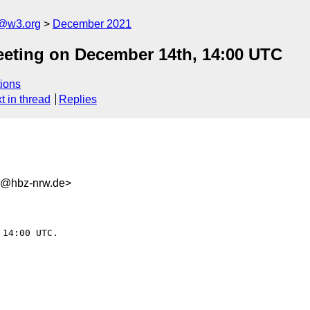
n@w3.org
December 2021
eting on December 14th, 14:00 UTC
ions
t in thread
Replies
5@hbz-nrw.de>
14:00 UTC.
