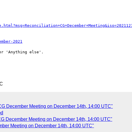
e.html?msg=Reconciliation+CG+December+Meeting&iso=202112
ember-2021
r 'Anything else'.

TC
n CG December Meeting on December 14th, 14:00 UTC"
od
n CG December Meeting on December 14th, 14:00 UTC"
ember Meeting on December 14th, 14:00 UTC"