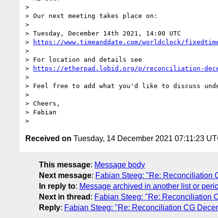
> 

> Our next meeting takes place on:

> 

> Tuesday, December 14th 2021, 14:00 UTC

> 
https://www.timeanddate.com/worldclock/fixedtim
> 

> For location and details see

> 
https://etherpad.lobid.org/p/reconciliation-dec
> 

> Feel free to add what you'd like to discuss unde
> 

> Cheers,

> Fabian

Received on
Tuesday, 14 December 2021 07:11:23 U
This message
:
Message body
Next message
:
Fabian Steeg: "Re: Reconciliatio
In reply to
:
Message archived in another list or peri
Next in thread
:
Fabian Steeg: "Re: Reconciliatio
Reply
:
Fabian Steeg: "Re: Reconciliation CG Dec