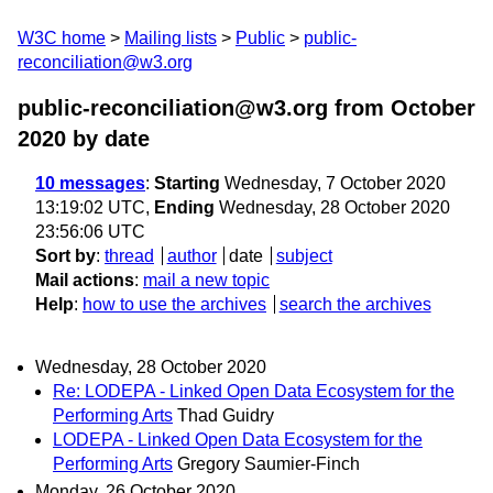
W3C home
Mailing lists
Public
public-
reconciliation@w3.org
public-reconciliation@w3.org from October
2020
by date
10 messages
:
Starting
Wednesday, 7 October 2020
13:19:02 UTC,
Ending
Wednesday, 28 October 2020
23:56:06 UTC
Sort by
:
thread
author
date
subject
Mail actions
:
mail a new topic
Help
:
how to use the archives
search the archives
Wednesday, 28 October 2020
Re: LODEPA - Linked Open Data Ecosystem for the
Performing Arts
Thad Guidry
LODEPA - Linked Open Data Ecosystem for the
Performing Arts
Gregory Saumier-Finch
Monday, 26 October 2020