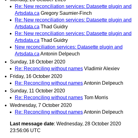
Re: New reconciliation services: Datasette plugin and
Artsdata.ca
Gregory Saumier-Finch
Re: New reconciliation services: Datasette plugin and
Artsdata.ca
Thad Guidry
Re: New reconciliation services: Datasette plugin and
Artsdata.ca
Thad Guidry
New reconciliation services: Datasette plugin and
Artsdata.ca
Antonin Delpeuch
Sunday, 18 October 2020
Re: Reconciling without names
Vladimir Alexiev
Friday, 16 October 2020
Re: Reconciling without names
Antonin Delpeuch
Sunday, 11 October 2020
Re: Reconciling without names
Tom Morris
Wednesday, 7 October 2020
Re: Reconciling without names
Antonin Delpeuch
Last message date
: Wednesday, 28 October 2020
23:56:06 UTC