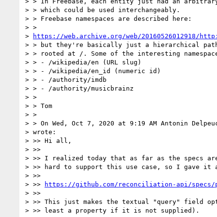
> > In Freebase, each entity just had an arbitrary
> > which could be used interchangeably.

> > Freebase namespaces are described here:

> >

> 
https://web.archive.org/web/20160526012918/http
> > but they're basically just a hierarchical path
> > rooted at /. Some of the interesting namespace
> > - /wikipedia/en (URL slug)

> > - /wikipedia/en_id (numeric id)

> > - /authority/imdb

> > - /authority/musicbrainz

> >

> > Tom

> >

> > On Wed, Oct 7, 2020 at 9:19 AM Antonin Delpeu
> wrote:

> >> Hi all,

> >>

> >> I realized today that as far as the specs are
> >> hard to support this use case, so I gave it a
> >>

> >> 
https://github.com/reconciliation-api/specs/
> >>

> >> This just makes the textual "query" field opt
> >> least a property if it is not supplied).
