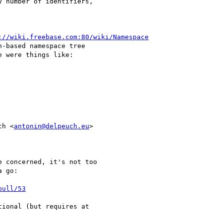
 number of identifiers,

://wiki.freebase.com:80/wiki/Namespace
-based namespace tree

 were things like:

ch <
antonin@delpeuch.eu
>

 concerned, it's not too

 go:

pull/53
ional (but requires at
