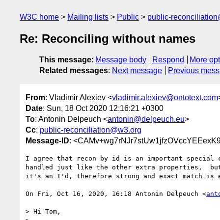
W3C home
Mailing lists
Public
public-reconciliatio
Re: Reconciling without names
This message
:
Message body
Respond
More opt
Related messages
:
Next message
Previous mes
From
: Vladimir Alexiev <
vladimir.alexiev@ontotext.com
Date
: Sun, 18 Oct 2020 12:16:21 +0300
To
: Antonin Delpeuch <
antonin@delpeuch.eu
>
Cc
:
public-reconciliation@w3.org
Message-ID
: <CAMv+wg7rNJr7stUw1jfzOVccYEEexK
I agree that recon by id is an important special c
handled just like the other extra properties,  but
it's an I'd, therefore strong and exact match is e
On Fri, Oct 16, 2020, 16:18 Antonin Delpeuch <
ant
> Hi Tom,
