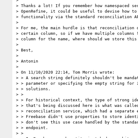
>

> Thanks a lot! If you remember how namespaced ser
> OpenRefine, it could be useful to devise how to 
> functionality via the standard reconciliation AP
>

> For me, the main hurdle is that reconciliation d
> certain column, so if we have multiple columns f
> column for the name, where should we store this 
>

> Best,

>

> Antonin

>

> On 11/10/2020 22:14, Tom Morris wrote:

> > A search string definitely shouldn't be mandat
> > parameter or specifying the empty string for i
> > solutions.

> >

> > For historical context, the type of strong ide
> > that's being discussed here is what was called
> > reconciliation service, which had a separate e
> > Freebase didn't use properties to store identi
> > don't see this use case handled by the standar
> > endpoint.

> >
