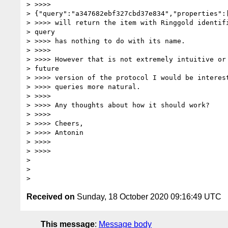
> >>>>

> {"query":"a347682ebf327cbd37e834","properties":[
> >>>> will return the item with Ringgold identifi
> query

> >>>> has nothing to do with its name.

> >>>>

> >>>> However that is not extremely intuitive or 
> future

> >>>> version of the protocol I would be interest
> >>>> queries more natural.

> >>>>

> >>>> Any thoughts about how it should work?

> >>>>

> >>>> Cheers,

> >>>> Antonin

> >>>>

> >>>>

>

>

Received on
Sunday, 18 October 2020 09:16:49 UTC
This message
:
Message body