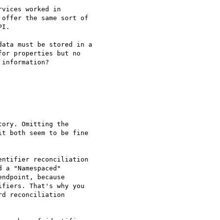
vices worked in

offer the same sort of

I.

ata must be stored in a

or properties but no

information?

ory. Omitting the

t both seem to be fine

ntifier reconciliation

 a "Namespaced"

ndpoint, because

fiers. That's why you

d reconciliation
