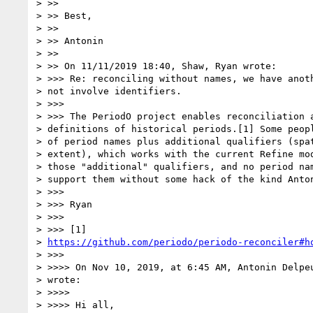
> >>

> >> Best,

> >>

> >> Antonin

> >>

> >> On 11/11/2019 18:40, Shaw, Ryan wrote:

> >>> Re: reconciling without names, we have anoth
> not involve identifiers.

> >>>

> >>> The PeriodO project enables reconciliation a
> definitions of historical periods.[1] Some peopl
> of period names plus additional qualifiers (spat
> extent), which works with the current Refine mod
> those "additional" qualifiers, and no period nam
> support them without some hack of the kind Anton
> >>>

> >>> Ryan

> >>>

> >>> [1]

> 
https://github.com/periodo/periodo-reconciler#h
> >>>

> >>>> On Nov 10, 2019, at 6:45 AM, Antonin Delpe
> wrote:

> >>>>

> >>>> Hi all,
