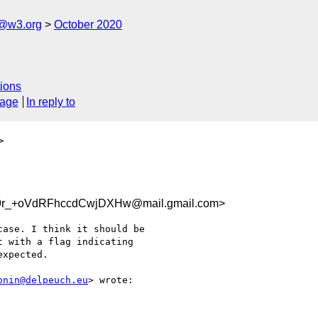
n@w3.org
October 2020
ions
sage
In reply to
>
9r_+oVdRFhccdCwjDXHw@mail.gmail.com>
ase. I think it should be

 with a flag indicating

xpected.

onin@delpeuch.eu
> wrote:
