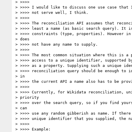
> >>>>

> >>>> I would like to discuss one use case that I
> >>>> not serve well, I think.

> >>>>

> >>>> The reconciliation API assumes that reconci
> >>>> least a name (as basic search query). It is
> >>>> constraints (type, properties). However in 
> does

> >>>> not have any name to supply.

> >>>>

> >>>> The most common situation where this is a p
> >>>> access to a unique identifier, supported by
> >>>> as a property. Supplying such a unique iden
> >>>> reconciliation query should be enough to id
> in

> >>>> the current API a name also has to be provi
> >>>>

> >>>> Currently, for Wikidata reconciliation, uni
> priority

> >>>> over the search query, so if you find yours
> can

> >>>> use any random gibberish as name. If there 
> >>>> unique identifier that you supplied, the na
> >>>>

> >>>> Example:
