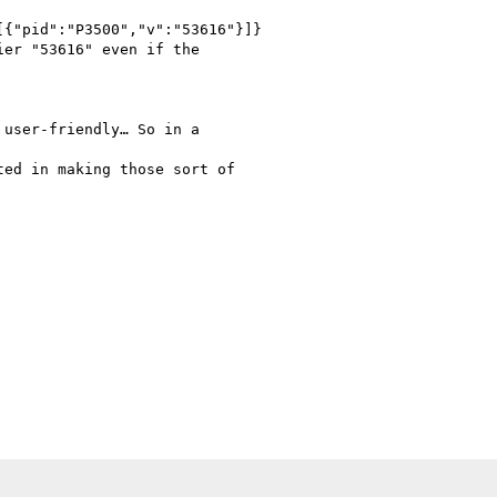
{"pid":"P3500","v":"53616"}]}

er "53616" even if the

user-friendly… So in a

ed in making those sort of
