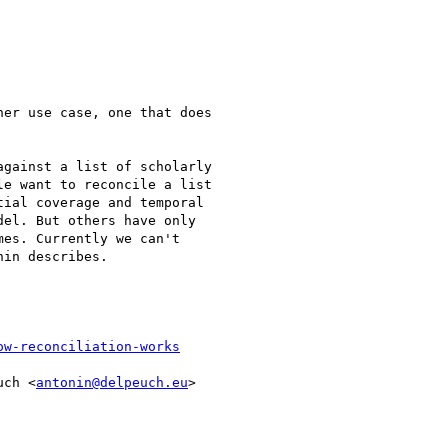
er use case, one that does

gainst a list of scholarly

e want to reconcile a list

ial coverage and temporal

el. But others have only

es. Currently we can't

in describes.

ow-reconciliation-works
uch <
antonin@delpeuch.eu
>
