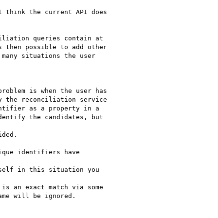
 think the current API does

liation queries contain at

 then possible to add other

many situations the user

roblem is when the user has

 the reconciliation service

tifier as a property in a

entify the candidates, but

ded.

que identifiers have

elf in this situation you

is an exact match via some

me will be ignored.
