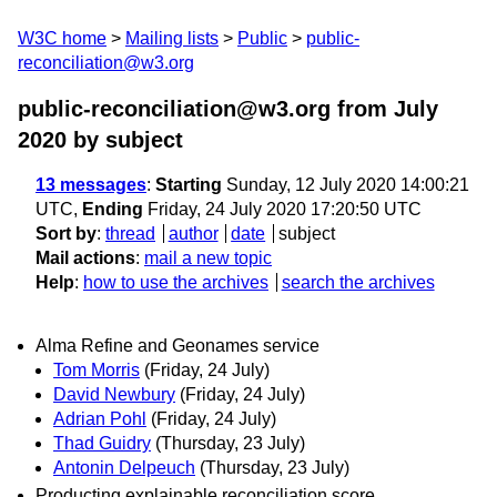
W3C home
Mailing lists
Public
public-
reconciliation@w3.org
public-reconciliation@w3.org from July
2020
by subject
13 messages
:
Starting
Sunday, 12 July 2020 14:00:21
UTC,
Ending
Friday, 24 July 2020 17:20:50 UTC
Sort by
:
thread
author
date
subject
Mail actions
:
mail a new topic
Help
:
how to use the archives
search the archives
Alma Refine and Geonames service
Tom Morris
(Friday, 24 July)
David Newbury
(Friday, 24 July)
Adrian Pohl
(Friday, 24 July)
Thad Guidry
(Thursday, 23 July)
Antonin Delpeuch
(Thursday, 23 July)
Producting explainable reconciliation score