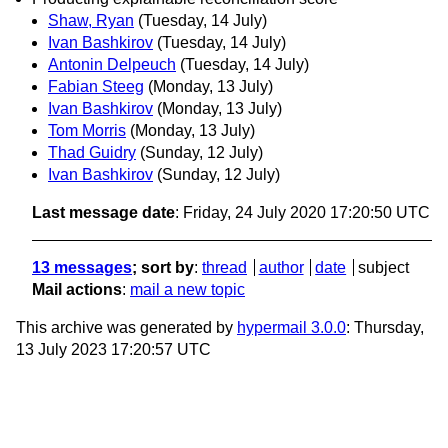
Shaw, Ryan
(Tuesday, 14 July)
Ivan Bashkirov
(Tuesday, 14 July)
Antonin Delpeuch
(Tuesday, 14 July)
Fabian Steeg
(Monday, 13 July)
Ivan Bashkirov
(Monday, 13 July)
Tom Morris
(Monday, 13 July)
Thad Guidry
(Sunday, 12 July)
Ivan Bashkirov
(Sunday, 12 July)
Last message date
: Friday, 24 July 2020 17:20:50 UTC
13 messages
; sort by
:
thread
author
date
subject
Mail actions
:
mail a new topic
This archive was generated by
hypermail 3.0.0
: Thursday,
13 July 2023 17:20:57 UTC