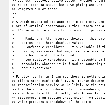
>> address, active/inactive status, whether a comp
>> so on. Each parameter has a weighting and the f
>> weighted sum of those.

>>

>

> A weighted/scaled distance metric is pretty typi
> are of critical importance. I think there are a 
> it's valuable to convey to the user, if possible
>

>    - Ranking of the returned choices - this only
>    scores, not their absolute values

>    - Confusable candidates - it's valuable if th
>    distinguish cases that might require more car
>    can be automatically trusted

>    - Low quality candidates - it's valuable to h
>    threshold, whether it be fixed or something t
>    their experience.

>

> Finally, as far as I can see there is nothing in
>> offers score explainability. Of course document
>> reconciliation service would likely be the prim
>> how the score is produced. But I'm wondering if
>> something like that directly into Reconciliatio
>> discussed? I am getting inspiration from Elasti
>> which produces a breakdown of the score.
