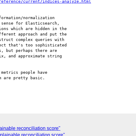
reference/current/indices-analyze.html
ormation/normalization

sense for Elasticsearch,

ons which are hidden in the

ferent approach and put the

truct complex queries with

ct that's too sophisticated

, but perhaps there are

x, and approximate string

metrics people have

 are pretty basic.

inable reconciliation score"
plainable reconciliation score"