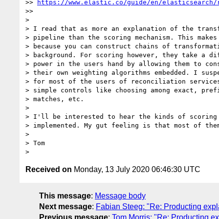
>> 
https://www.elastic.co/guide/en/elasticsearch/
>>

>

> I read that as more an explanation of the transf
> pipeline than the scoring mechanism. This makes 
> because you can construct chains of transformati
> background. For scoring however, they take a dif
> power in the users hand by allowing them to cons
> their own weighting algorithms embedded. I suspe
> for most of the users of reconciliation services
> simple controls like choosing among exact, prefi
> matches, etc.

>

> I'll be interested to hear the kinds of scoring 
> implemented. My gut feeling is that most of them
>

> Tom

Received on
Monday, 13 July 2020 06:46:30 UTC
This message
:
Message body
Next message
:
Fabian Steeg: "Re: Producting expla
Previous message
:
Tom Morris: "Re: Producting ex