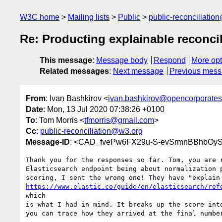
W3C home
Mailing lists
Public
public-reconciliatio
Re: Producting explainable reconcil
This message
:
Message body
Respond
More opt
Related messages
:
Next message
Previous mes
From
: Ivan Bashkirov <
ivan.bashkirov@opencorporate
Date
: Mon, 13 Jul 2020 07:38:26 +0100
To
: Tom Morris <
tfmorris@gmail.com
>
Cc
:
public-reconciliation@w3.org
Message-ID
: <CAD_fvePw6FX29u-S-evSrmnBBhbOyS
Thank you for the responses so far. Tom, you are r
Elasticsearch endpoint being about normalization p
https://www.elastic.co/guide/en/elasticsearch/ref
which

is what I had in mind. It breaks up the score into
you can trace how they arrived at the final number