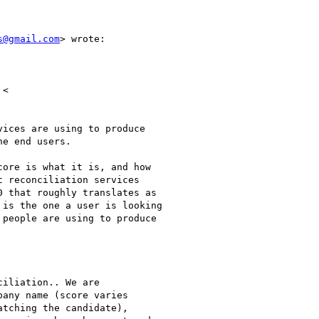
s@gmail.com
> wrote:

<

ices are using to produce

e end users.

ore is what it is, and how

 reconciliation services

 that roughly translates as

is the one a user is looking

people are using to produce

iliation.. We are

any name (score varies

tching the candidate),
