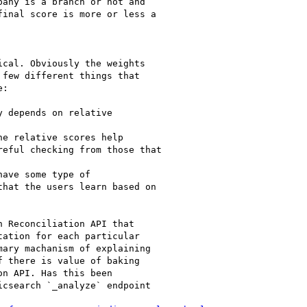
any is a branch or not and

inal score is more or less a

cal. Obviously the weights

few different things that

:

 depends on relative

e relative scores help

eful checking from those that

ave some type of

hat the users learn based on

 Reconciliation API that

ation for each particular

ary machanism of explaining

 there is value of baking

n API. Has this been

csearch `_analyze` endpoint
