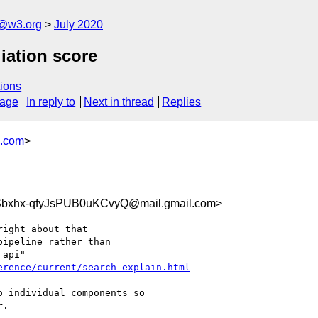
n@w3.org
July 2020
iation score
ions
sage
In reply to
Next in thread
Replies
s.com
>
bxhx-qfyJsPUB0uKCvyQ@mail.gmail.com>
ight about that

ipeline rather than

erence/current/search-explain.html
 individual components so

.
