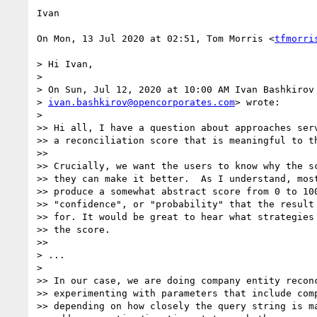
Ivan

On Mon, 13 Jul 2020 at 02:51, Tom Morris <
tfmorri
> Hi Ivan,

>

> On Sun, Jul 12, 2020 at 10:00 AM Ivan Bashkirov 
> 
ivan.bashkirov@opencorporates.com
> wrote:

>

>> Hi all, I have a question about approaches serv
>> a reconciliation score that is meaningful to th
>>

>> Crucially, we want the users to know why the sc
>> they can make it better.  As I understand, most
>> produce a somewhat abstract score from 0 to 100
>> "confidence", or "probability" that the result 
>> for. It would be great to hear what strategies 
>> the score.

>>

> ...

>

>> In our case, we are doing company entity reconc
>> experimenting with parameters that include comp
>> depending on how closely the query string is ma