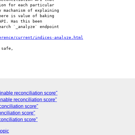
on for each particular

 machanism of explaining

ere is value of baking

PI. Has this been

arch `_analyze` endpoint

erence/current/indices-analyze.html
safe,

nable reconciliation score"
nable reconciliation score"
onciliation score"
nciliation score"
onciliation score"
topic