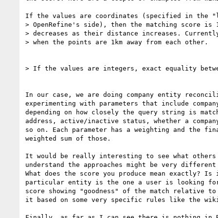
If the values are coordinates (specified in the "l
> OpenRefine's side), then the matching score is 1
> decreases as their distance increases. Currently
> when the points are 1km away from each other.

> If the values are integers, exact equality betwe
In our case, we are doing company entity reconcili
experimenting with parameters that include company
depending on how closely the query string is match
address, active/inactive status, whether a company
so on. Each parameter has a weighting and the fina
weighted sum of those.

It would be really interesting to see what others 
understand the approaches might be very different 
What does the score you produce mean exactly? Is i
particular entity is the one a user is looking for
score showing "goodness" of the match relative to 
it based on some very specific rules like the wiki
Finally, as far as I can see there is nothing in R