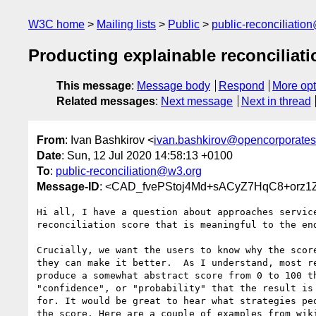
W3C home
Mailing lists
Public
public-reconciliatio
Producting explainable reconciliati
This message
:
Message body
Respond
More opt
Related messages
:
Next message
Next in thread
From
: Ivan Bashkirov <
ivan.bashkirov@opencorporate
Date
: Sun, 12 Jul 2020 14:58:13 +0100
To
:
public-reconciliation@w3.org
Message-ID
: <CAD_fvePStoj4Md+sACyZ7HqC8+orz1
Hi all, I have a question about approaches service
reconciliation score that is meaningful to the end
Crucially, we want the users to know why the score
they can make it better.  As I understand, most re
produce a somewhat abstract score from 0 to 100 th
"confidence", or "probability" that the result is 
for. It would be great to hear what strategies peo
the score. Here are a couple of examples from wiki