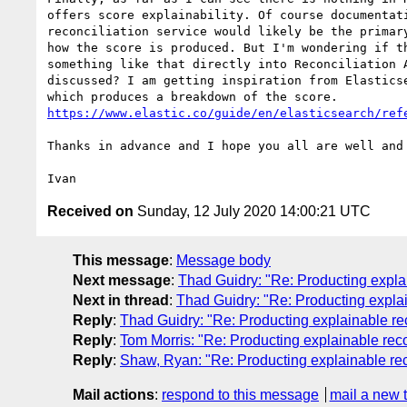
offers score explainability. Of course documentati
reconciliation service would likely be the primary
how the score is produced. But I'm wondering if th
something like that directly into Reconciliation A
discussed? I am getting inspiration from Elasticse
https://www.elastic.co/guide/en/elasticsearch/ref
Thanks in advance and I hope you all are well and 
Received on
Sunday, 12 July 2020 14:00:21 UTC
This message
:
Message body
Next message
:
Thad Guidry: "Re: Producting explai
Next in thread
:
Thad Guidry: "Re: Producting explai
Reply
:
Thad Guidry: "Re: Producting explainable rec
Reply
:
Tom Morris: "Re: Producting explainable reco
Reply
:
Shaw, Ryan: "Re: Producting explainable rec
Mail actions
:
respond to this message
mail a new 