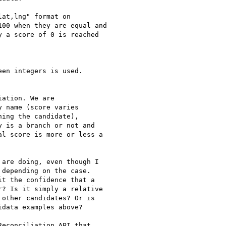
at,lng" format on

00 when they are equal and

 a score of 0 is reached

en integers is used.

ation. We are

 name (score varies

ing the candidate),

 is a branch or not and

l score is more or less a

are doing, even though I

depending on the case.

t the confidence that a

? Is it simply a relative

other candidates? Or is

data examples above?

econciliation API that
