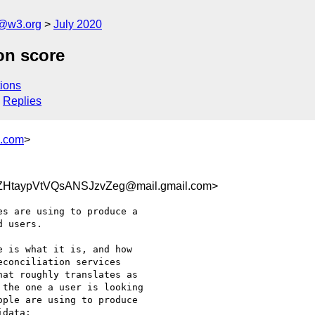
n@w3.org
July 2020
on score
ions
Replies
s.com
>
ZHtaypVtVQsANSJzvZeg@mail.gmail.com>
s are using to produce a

 users.

 is what it is, and how

conciliation services

at roughly translates as

the one a user is looking

ple are using to produce

data:
