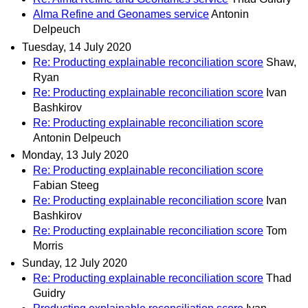
Alma Refine and Geonames service
Antonin
Delpeuch
Tuesday, 14 July 2020
Re: Producting explainable reconciliation score
Shaw,
Ryan
Re: Producting explainable reconciliation score
Ivan
Bashkirov
Re: Producting explainable reconciliation score
Antonin Delpeuch
Monday, 13 July 2020
Re: Producting explainable reconciliation score
Fabian Steeg
Re: Producting explainable reconciliation score
Ivan
Bashkirov
Re: Producting explainable reconciliation score
Tom
Morris
Sunday, 12 July 2020
Re: Producting explainable reconciliation score
Thad
Guidry