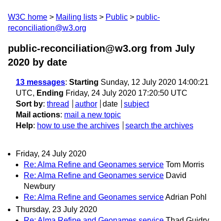
W3C home
Mailing lists
Public
public-
reconciliation@w3.org
public-reconciliation@w3.org from July
2020
by date
13 messages
:
Starting
Sunday, 12 July 2020 14:00:21
UTC,
Ending
Friday, 24 July 2020 17:20:50 UTC
Sort by
:
thread
author
date
subject
Mail actions
:
mail a new topic
Help
:
how to use the archives
search the archives
Friday, 24 July 2020
Re: Alma Refine and Geonames service
Tom Morris
Re: Alma Refine and Geonames service
David
Newbury
Re: Alma Refine and Geonames service
Adrian Pohl
Thursday, 23 July 2020
Re: Alma Refine and Geonames service
Thad Guidry