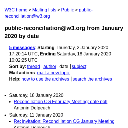
W3C home
Mailing lists
Public
public-
reconciliation@w3.org
public-reconciliation@w3.org from January
2020
by date
5 messages
:
Starting
Thursday, 2 January 2020
17:20:14 UTC,
Ending
Saturday, 18 January 2020
10:02:25 UTC
Sort by
:
thread
author
date
subject
Mail actions
:
mail a new topic
Help
:
how to use the archives
search the archives
Saturday, 18 January 2020
Reconciliation CG February Meeting: date poll
Antonin Delpeuch
Saturday, 11 January 2020
Re: Invitation: Reconciliation CG January Meeting
Antonin Delpeuch