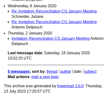
Wednesday, 8 January 2020
Re: Invitation: Reconciliation CG January Meeting
Schneider, Juliane
Re: Invitation: Reconciliation CG January Meeting
Antonin Delpeuch
Thursday, 2 January 2020
Invitation: Reconciliation CG January Meeting
Antonin
Delpeuch
Last message date
: Saturday, 18 January 2020
10:02:25 UTC
5 messages
; sort by
:
thread
author
date
subject
Mail actions
:
mail a new topic
This archive was generated by
hypermail 3.0.0
: Thursday,
13 July 2023 17:20:57 UTC