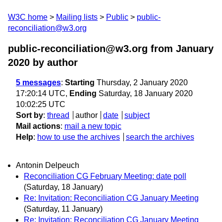
W3C home
Mailing lists
Public
public-
reconciliation@w3.org
public-reconciliation@w3.org from January
2020
by author
5 messages
:
Starting
Thursday, 2 January 2020
17:20:14 UTC,
Ending
Saturday, 18 January 2020
10:02:25 UTC
Sort by
:
thread
author
date
subject
Mail actions
:
mail a new topic
Help
:
how to use the archives
search the archives
Antonin Delpeuch
Reconciliation CG February Meeting: date poll
(Saturday, 18 January)
Re: Invitation: Reconciliation CG January Meeting
(Saturday, 11 January)
Re: Invitation: Reconciliation CG January Meeting