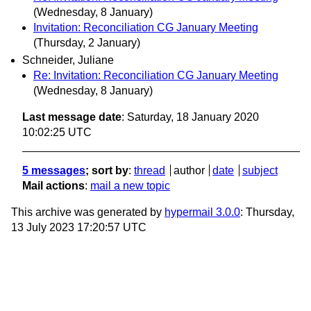
(Wednesday, 8 January)
Invitation: Reconciliation CG January Meeting
(Thursday, 2 January)
Schneider, Juliane
Re: Invitation: Reconciliation CG January Meeting
(Wednesday, 8 January)
Last message date
: Saturday, 18 January 2020
10:02:25 UTC
5 messages
; sort by
:
thread
author
date
subject
Mail actions
:
mail a new topic
This archive was generated by
hypermail 3.0.0
: Thursday,
13 July 2023 17:20:57 UTC