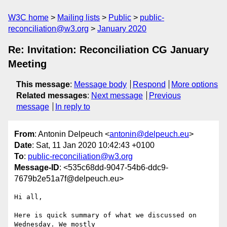
W3C home
Mailing lists
Public
public-
reconciliation@w3.org
January 2020
Re: Invitation: Reconciliation CG January
Meeting
This message
:
Message body
Respond
More options
Related messages
:
Next message
Previous
message
In reply to
From
: Antonin Delpeuch <
antonin@delpeuch.eu
>
Date
: Sat, 11 Jan 2020 10:42:43 +0100
To
:
public-reconciliation@w3.org
Message-ID
: <535c68dd-9047-54b6-ddc9-
7679b2e51a7f@delpeuch.eu>
Hi all,

Here is quick summary of what we discussed on 
Wednesday. We mostly
