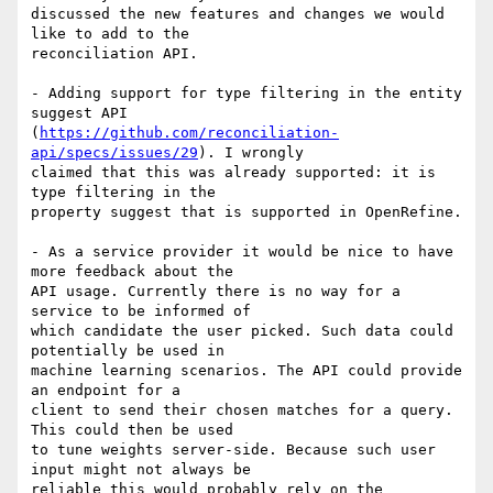
discussed the new features and changes we would 
like to add to the

reconciliation API.

- Adding support for type filtering in the entity 
suggest API

(
https://github.com/reconciliation-
api/specs/issues/29
). I wrongly

claimed that this was already supported: it is 
type filtering in the

property suggest that is supported in OpenRefine.

- As a service provider it would be nice to have 
more feedback about the

API usage. Currently there is no way for a 
service to be informed of

which candidate the user picked. Such data could 
potentially be used in

machine learning scenarios. The API could provide 
an endpoint for a

client to send their chosen matches for a query. 
This could then be used

to tune weights server-side. Because such user 
input might not always be

reliable this would probably rely on the 