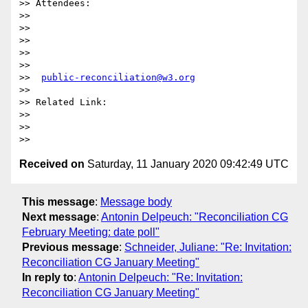
>> Attendees:

>>

>>  

>>

>>  

>>

>>  
public-reconciliation@w3.org
>>

>> Related Link:

>>

>>  

Received on
Saturday, 11 January 2020 09:42:49 UTC
This message
:
Message body
Next message
:
Antonin Delpeuch: "Reconciliation CG
February Meeting: date poll"
Previous message
:
Schneider, Juliane: "Re: Invitation:
Reconciliation CG January Meeting"
In reply to
:
Antonin Delpeuch: "Re: Invitation:
Reconciliation CG January Meeting"