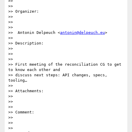
>>  

>>

>> Organizer:

>>

>>  

>>

>>  Antonin Delpeuch <
antonin@delpeuch.eu
>

>>

>> Description:

>>

>>  

>>

>> First meeting of the reconciliation CG to get 
to know each other and

>> discuss next steps: API changes, specs, 
tooling…

>>

>> Attachments:

>>

>>  

>>

>> Comment:

>>

>>  

>>
