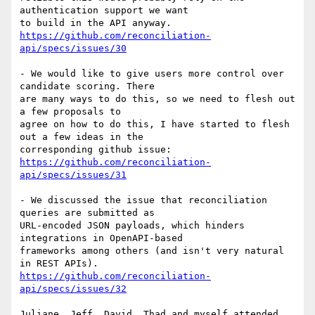
authentication support we want

https://github.com/reconciliation-
api/specs/issues/30
- We would like to give users more control over 
candidate scoring. There

are many ways to do this, so we need to flesh out 
a few proposals to

agree on how to do this, I have started to flesh 
out a few ideas in the

https://github.com/reconciliation-
api/specs/issues/31
- We discussed the issue that reconciliation 
queries are submitted as

URL-encoded JSON payloads, which hinders 
integrations in OpenAPI-based

frameworks among others (and isn't very natural 
https://github.com/reconciliation-
api/specs/issues/32
Juliane, Jeff, David, Thad and myself attended. 