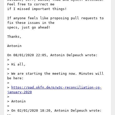
Feel free to correct me

if I missed important things!

If anyone feels like proposing pull requests to 
fix these issues in the

specs, just go ahead!

Thanks,

Antonin

On 08/01/2020 22:05, Antonin Delpeuch wrote:

>

> Hi all,

>

> We are starting the meeting now. Minutes will 
be here:

>

> 
https://pad.okfn.de/p/w3c-reconciliation-cg-
january-2020
>

> Antonin

>

> On 02/01/2020 18:20, Antonin Delpeuch wrote:
