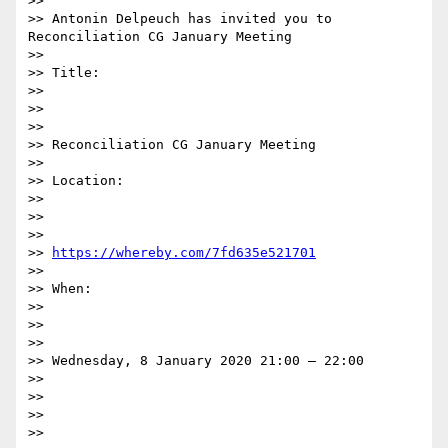
>>

>> Antonin Delpeuch has invited you to 
Reconciliation CG January Meeting

>>

>> Title:

>>

>>  

>>

>> Reconciliation CG January Meeting

>>

>> Location:

>>

>>  

>>

>> 
https://whereby.com/7fd635e521701
>>

>> When:

>>

>>  

>>

>> Wednesday, 8 January 2020 21:00 – 22:00

>>

>>

>>  

>>
