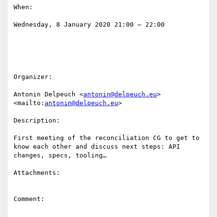
When:

Wednesday, 8 January 2020 21:00 – 22:00

Organizer:

Antonin Delpeuch <
antonin@delpeuch.eu
>
<mailto:
antonin@delpeuch.eu
>

Description:

First meeting of the reconciliation CG to get to 
know each other and discuss next steps: API 
changes, specs, tooling…

Attachments:

Comment:
