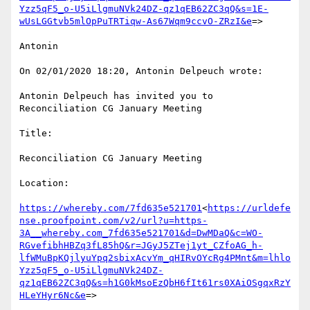
Yzz5qF5_o-U5iLlgmuNVk24DZ-qz1qEB62ZC3qQ&s=1E-
wUsLGGtvb5mlOpPuTRTiqw-As67Wqm9ccvO-ZRzI&e
=>

Antonin

On 02/01/2020 18:20, Antonin Delpeuch wrote:

Antonin Delpeuch has invited you to 
Reconciliation CG January Meeting

Title:

Reconciliation CG January Meeting

Location:

https://whereby.com/7fd635e521701
<
https://urldefe
nse.proofpoint.com/v2/url?u=https-
3A__whereby.com_7fd635e521701&d=DwMDaQ&c=WO-
RGvefibhHBZq3fL85hQ&r=JGyJ5ZTej1yt_CZfoAG_h-
lfWMuBpKQjlyuYpq2sbixAcvYm_qHIRvOYcRg4PMnt&m=lhlo
Yzz5qF5_o-U5iLlgmuNVk24DZ-
qz1qEB62ZC3qQ&s=h1G0kMsoEzQbH6fIt61rs0XAiOSgqxRzY
HLeYHyr6Nc&e
=>
