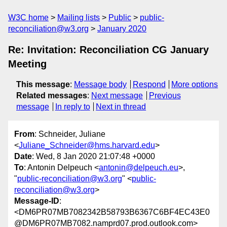
W3C home
Mailing lists
Public
public-
reconciliation@w3.org
January 2020
Re: Invitation: Reconciliation CG January
Meeting
This message
:
Message body
Respond
More options
Related messages
:
Next message
Previous
message
In reply to
Next in thread
From
: Schneider, Juliane
<
Juliane_Schneider@hms.harvard.edu
>
Date
: Wed, 8 Jan 2020 21:07:48 +0000
To
: Antonin Delpeuch <
antonin@delpeuch.eu
>,
"
public-reconciliation@w3.org
" <
public-
reconciliation@w3.org
>
Message-ID
:
<DM6PR07MB7082342B58793B6367C6BF4EC43E0
@DM6PR07MB7082.namprd07.prod.outlook.com>