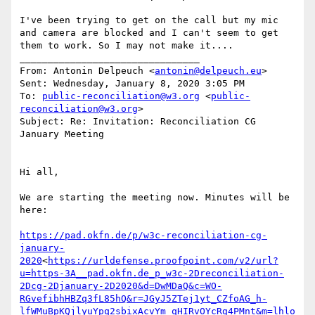
I've been trying to get on the call but my mic 
and camera are blocked and I can't seem to get 
them to work. So I may not make it....

________________________________

From: Antonin Delpeuch <
antonin@delpeuch.eu
>

Sent: Wednesday, January 8, 2020 3:05 PM

To: 
public-reconciliation@w3.org
 <
public-
reconciliation@w3.org
>

Subject: Re: Invitation: Reconciliation CG 
January Meeting

Hi all,

We are starting the meeting now. Minutes will be 
here:

https://pad.okfn.de/p/w3c-reconciliation-cg-
january-
2020
<
https://urldefense.proofpoint.com/v2/url?
u=https-3A__pad.okfn.de_p_w3c-2Dreconciliation-
2Dcg-2Djanuary-2D2020&d=DwMDaQ&c=WO-
RGvefibhHBZq3fL85hQ&r=JGyJ5ZTej1yt_CZfoAG_h-
lfWMuBpKQjlyuYpq2sbixAcvYm_qHIRvOYcRg4PMnt&m=lhlo