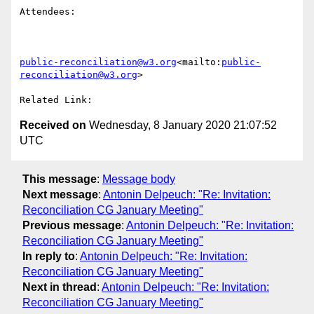
Attendees:

public-reconciliation@w3.org
<mailto:
public-
reconciliation@w3.org
>

Received on
Wednesday, 8 January 2020 21:07:52
UTC
This message
:
Message body
Next message
:
Antonin Delpeuch: "Re: Invitation:
Reconciliation CG January Meeting"
Previous message
:
Antonin Delpeuch: "Re: Invitation:
Reconciliation CG January Meeting"
In reply to
:
Antonin Delpeuch: "Re: Invitation:
Reconciliation CG January Meeting"
Next in thread
:
Antonin Delpeuch: "Re: Invitation:
Reconciliation CG January Meeting"