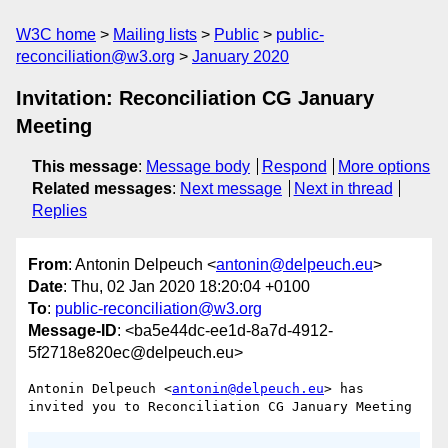
W3C home
Mailing lists
Public
public-
reconciliation@w3.org
January 2020
Invitation: Reconciliation CG January
Meeting
This message
:
Message body
Respond
More options
Related messages
:
Next message
Next in thread
Replies
From
: Antonin Delpeuch <
antonin@delpeuch.eu
>
Date
: Thu, 02 Jan 2020 18:20:04 +0100
To
:
public-reconciliation@w3.org
Message-ID
: <ba5e44dc-ee1d-8a7d-4912-
5f2718e820ec@delpeuch.eu>
Antonin Delpeuch <
antonin@delpeuch.eu
> has 