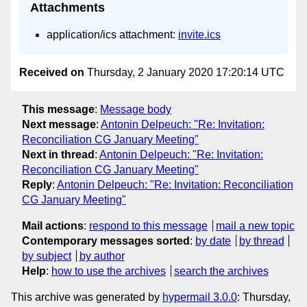
Attachments
application/ics attachment:
invite.ics
Received on
Thursday, 2 January 2020 17:20:14 UTC
This message
:
Message body
Next message
:
Antonin Delpeuch: "Re: Invitation:
Reconciliation CG January Meeting"
Next in thread
:
Antonin Delpeuch: "Re: Invitation:
Reconciliation CG January Meeting"
Reply
:
Antonin Delpeuch: "Re: Invitation: Reconciliation
CG January Meeting"
Mail actions
:
respond to this message
mail a new topic
Contemporary messages sorted
:
by date
by thread
by subject
by author
Help
:
how to use the archives
search the archives
This archive was generated by
hypermail 3.0.0
: Thursday,