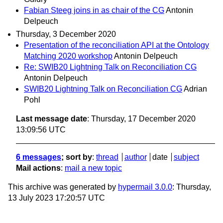
Fabian Steeg joins in as chair of the CG
Antonin
Delpeuch
Thursday, 3 December 2020
Presentation of the reconciliation API at the Ontology
Matching 2020 workshop
Antonin Delpeuch
Re: SWIB20 Lightning Talk on Reconciliation CG
Antonin Delpeuch
SWIB20 Lightning Talk on Reconciliation CG
Adrian
Pohl
Last message date
: Thursday, 17 December 2020
13:09:56 UTC
6 messages
; sort by
:
thread
author
date
subject
Mail actions
:
mail a new topic
This archive was generated by
hypermail 3.0.0
: Thursday,
13 July 2023 17:20:57 UTC