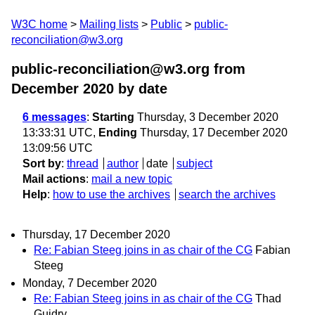
W3C home
Mailing lists
Public
public-
reconciliation@w3.org
public-reconciliation@w3.org from
December 2020
by date
6 messages
:
Starting
Thursday, 3 December 2020
13:33:31 UTC,
Ending
Thursday, 17 December 2020
13:09:56 UTC
Sort by
:
thread
author
date
subject
Mail actions
:
mail a new topic
Help
:
how to use the archives
search the archives
Thursday, 17 December 2020
Re: Fabian Steeg joins in as chair of the CG
Fabian
Steeg
Monday, 7 December 2020
Re: Fabian Steeg joins in as chair of the CG
Thad
Guidry