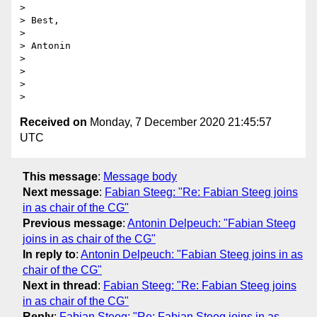
>

> Best,

>

> Antonin

>

>

>

Received on
Monday, 7 December 2020 21:45:57
UTC
This message
:
Message body
Next message
:
Fabian Steeg: "Re: Fabian Steeg joins
in as chair of the CG"
Previous message
:
Antonin Delpeuch: "Fabian Steeg
joins in as chair of the CG"
In reply to
:
Antonin Delpeuch: "Fabian Steeg joins in as
chair of the CG"
Next in thread
:
Fabian Steeg: "Re: Fabian Steeg joins
in as chair of the CG"
Reply
:
Fabian Steeg: "Re: Fabian Steeg joins in as