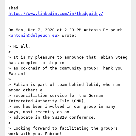
https://www.linkedin.com/in/thadguidry/
On Mon, Dec 7, 2020 at 2:39 PM Antonin Delpeuch 
<
antonin@delpeuch.eu
> wrote:

> Hi all,

>

> It is my pleasure to announce that Fabian Steeg 
has accepted to step in

> as co-chair of the community group! Thank you 
Fabian!

>

> Fabian is part of team behind lobid, who run 
among others a

> reconciliation service for the German 
Integrated Authority File (GND),

> and has been involved in our group in many 
ways, most recently as an

> advocate in the SWIB20 conference.

>

> Looking forward to facilitating the group's 
work with you, Fabian!
