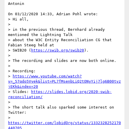
Antonin

On 03/12/2020 14:33, Adrian Pohl wrote:

> Hi all,

>

> in the previous thread, Bernhard already 
mentioned the Lightning Talk

> about the W3C Entity Reconciliation CG that 
Fabian Steeg held at

> SWIB20 (
https://swib.org/swib20
).

>

> The recording and slides are now both online.

>

> Recording:

> 
https://www.youtube.com/watch?
v=_57qdo5Vyek&list=PL7fMsenbLiQ2tONyYij7lg6B00tvz
jEKk&index=20
> Slides: 
https://slides.lobid.org/2020-swib-
reconciliation/
>

> The short talk also sparked some interest on 
Twitter:

> 
https://twitter.com/lobidOrg/status/1332328252170
440705