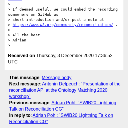
>

> If deemed useful, we could embed the recording 
somewhere on GitHub as

> short introduction and/or post a note at

> 
https://www.w3.org/community/reconciliation/
 .

>

> All the best

> Adrian

Received on
Thursday, 3 December 2020 17:36:52
UTC
This message
:
Message body
Next message
:
Antonin Delpeuch: "Presentation of the
reconciliation API at the Ontology Matching 2020
workshop"
Previous message
:
Adrian Pohl: "SWIB20 Lightning
Talk on Reconciliation CG"
In reply to
:
Adrian Pohl: "SWIB20 Lightning Talk on
Reconciliation CG"