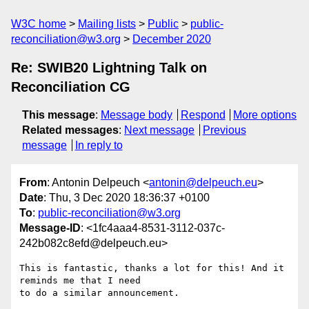
W3C home
Mailing lists
Public
public-
reconciliation@w3.org
December 2020
Re: SWIB20 Lightning Talk on
Reconciliation CG
This message
:
Message body
Respond
More options
Related messages
:
Next message
Previous
message
In reply to
From
: Antonin Delpeuch <
antonin@delpeuch.eu
>
Date
: Thu, 3 Dec 2020 18:36:37 +0100
To
:
public-reconciliation@w3.org
Message-ID
: <1fc4aaa4-8531-3112-037c-
242b082c8efd@delpeuch.eu>
This is fantastic, thanks a lot for this! And it 
reminds me that I need

to do a similar announcement.
